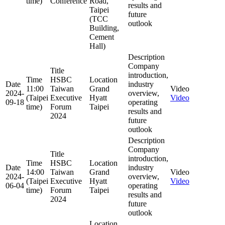
time)
Conference
Road,
results and
Taipei
future
(TCC
outlook
Building,
Cement
Hall)
Description
Company
Title
introduction,
Time
HSBC
Location
Date
industry
11:00
Taiwan
Grand
Video
2024-
overview,
(Taipei
Executive
Hyatt
Video
09-18
operating
time)
Forum
Taipei
results and
2024
future
outlook
Description
Company
Title
introduction,
Time
HSBC
Location
Date
industry
14:00
Taiwan
Grand
Video
2024-
overview,
(Taipei
Executive
Hyatt
Video
06-04
operating
time)
Forum
Taipei
results and
2024
future
outlook
Location