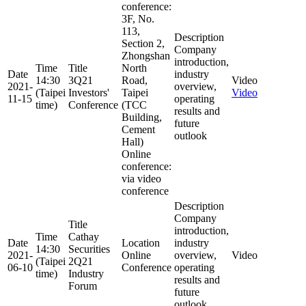
conference:
3F, No.
113,
Description
Section 2,
Company
Zhongshan
introduction,
Time
Title
North
Date
industry
14:30
3Q21
Road,
Video
2021-
overview,
(Taipei
Investors'
Taipei
Video
11-15
operating
time)
Conference
(TCC
results and
Building,
future
Cement
outlook
Hall)
Online
conference:
via video
conference
Description
Company
Title
introduction,
Time
Cathay
Date
Location
industry
14:30
Securities
2021-
Online
overview,
Video
(Taipei
2Q21
06-10
Conference
operating
time)
Industry
results and
Forum
future
outlook