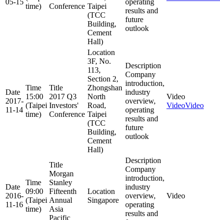
05-15
operating
time)
Conference
Taipei
results and
(TCC
future
Building,
outlook
Cement
Hall)
Location
3F, No.
Description
113,
Company
Section 2,
introduction,
Time
Title
Zhongshan
Date
industry
15:00
2017 Q3
North
Video
2017-
overview,
(Taipei
Investors'
Road,
Video
Video
11-14
operating
time)
Conference
Taipei
results and
(TCC
future
Building,
outlook
Cement
Hall)
Description
Title
Company
Morgan
introduction,
Time
Stanley
Date
industry
09:00
Fifteenth
Location
2016-
overview,
Video
(Taipei
Annual
Singapore
11-16
operating
time)
Asia
results and
Pacific