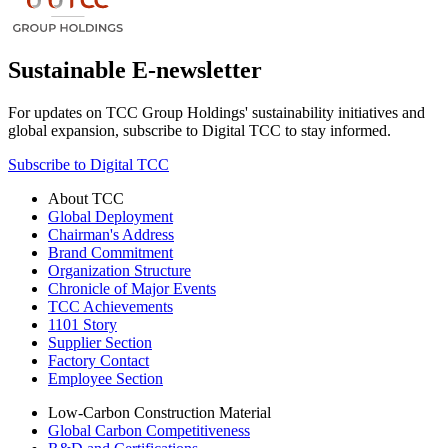
Sustainable E-newsletter
For updates on TCC Group Holdings' sustainability initiatives and
global expansion, subscribe to Digital TCC to stay informed.
Subscribe to Digital TCC
About TCC
Global Deployment
Chairman's Address
Brand Commitment
Organization Structure
Chronicle of Major Events
TCC Achievements
1101 Story
Supplier Section
Factory Contact
Employee Section
Low-Carbon Construction Material
Global Carbon Competitiveness