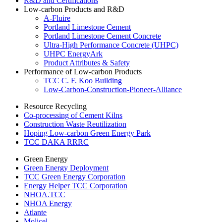
R&D and Certifications
Low-carbon Products and R&D
A-Fluire
Portland Limestone Cement
Portland Limestone Cement Concrete
Ultra-High Performance Concrete (UHPC)
UHPC EnergyArk
Product Attributes & Safety
Performance of Low-carbon Products
TCC C. F. Koo Building
Low-Carbon-Construction-Pioneer-Alliance
Resource Recycling
Co-processing of Cement Kilns
Construction Waste Reutilization
Hoping Low-carbon Green Energy Park
TCC DAKA RRRC
Green Energy
Green Energy Deployment
TCC Green Energy Corporation
Energy Helper TCC Corporation
NHOA.TCC
NHOA Energy
Atlante
Molicel