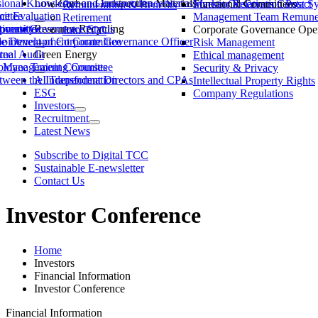
ssional Knowledge and Independence Status
Low-Carbon Construction Materials
Market Observation Post S
Functional Committees
Investor Relations Contact
Remuneration & Benefits
ittee
ce Evaluation
Management Team Remuner
Retirement
ommittee
versity
porate Governance Status
Resource Recycling
Corporate Governance Oper
Join TCC
ble Development Committee
ointment of Corporate Governance Officer
Risk Management
tee
rnal Audit
Green Energy
Ethical management
ty Management Committee
loyee Training Courses
Security & Privacy
ween the Independent Directors and CPAs
AI Transformation
Intellectual Property Rights
ESG
Company Regulations
Investors
Recruitment
Latest News
Subscribe to Digital TCC
Sustainable E-newsletter
Contact Us
Investor Conference
Home
Investors
Financial Information
Investor Conference
Financial Information