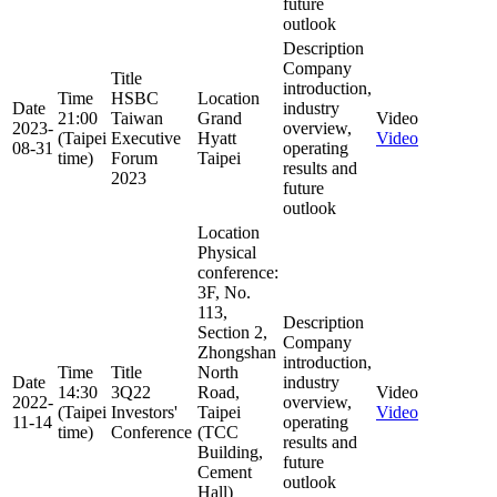
future
outlook
Description
Company
Title
introduction,
Time
HSBC
Location
Date
industry
21:00
Taiwan
Grand
Video
2023-
overview,
(Taipei
Executive
Hyatt
Video
08-31
operating
time)
Forum
Taipei
results and
2023
future
outlook
Location
Physical
conference:
3F, No.
113,
Description
Section 2,
Company
Zhongshan
introduction,
Time
Title
North
Date
industry
14:30
3Q22
Road,
Video
2022-
overview,
(Taipei
Investors'
Taipei
Video
11-14
operating
time)
Conference
(TCC
results and
Building,
future
Cement
outlook
Hall)