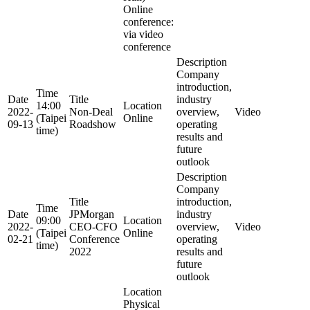
Online
conference:
via video
conference
Description
Company
introduction,
Time
Date
Title
industry
14:00
Location
2022-
Non-Deal
overview,
Video
(Taipei
Online
09-13
Roadshow
operating
time)
results and
future
outlook
Description
Company
Title
introduction,
Time
Date
JPMorgan
industry
09:00
Location
2022-
CEO-CFO
overview,
Video
(Taipei
Online
02-21
Conference
operating
time)
2022
results and
future
outlook
Location
Physical