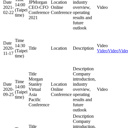
Date
JPMorgan
Location
industry
14:00
2021-
CEO-CFO
Online
overview,
Video
(Taipei
02-22
Conference
Conference
operating
time)
2021
results and
future
outlook
Time
Date
14:30
Video
2020-
Title
Location
Description
(Taipei
Video
Video
Vide
11-17
time)
Description
Title
Company
Morgan
introduction,
Time
Date
Stanley
Location
industry
14:00
2020-
Virtual
Online
overview,
Video
(Taipei
09-25
Asia
Conference
operating
time)
Pacific
results and
Conference
future
outlook
Description
Company
Title
introduction,