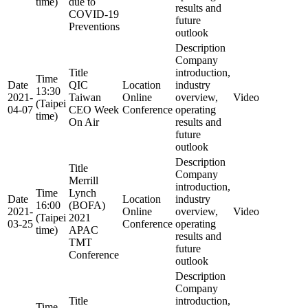
time)
due to
results and
COVID-19
future
Preventions
outlook
Description
Company
Title
introduction,
Time
Date
QIC
Location
industry
13:30
2021-
Taiwan
Online
overview,
Video
(Taipei
04-07
CEO Week
Conference
operating
time)
On Air
results and
future
outlook
Description
Title
Company
Merrill
introduction,
Time
Lynch
Date
Location
industry
16:00
(BOFA)
2021-
Online
overview,
Video
(Taipei
2021
03-25
Conference
operating
time)
APAC
results and
TMT
future
Conference
outlook
Description
Company
Title
introduction,
Time