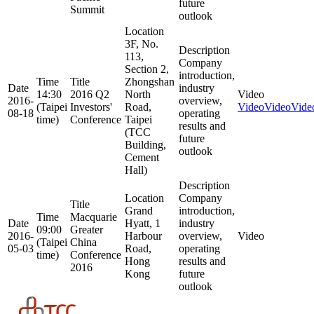
future
Summit
outlook
Location
3F, No.
Description
113,
Company
Section 2,
introduction,
Time
Title
Zhongshan
Date
industry
14:30
2016 Q2
North
Video
2016-
overview,
(Taipei
Investors'
Road,
Video
Video
Vide
08-18
operating
time)
Conference
Taipei
results and
(TCC
future
Building,
outlook
Cement
Hall)
Description
Location
Company
Title
Grand
introduction,
Time
Macquarie
Date
Hyatt, 1
industry
09:00
Greater
2016-
Harbour
overview,
Video
(Taipei
China
05-03
Road,
operating
time)
Conference
Hong
results and
2016
Kong
future
outlook