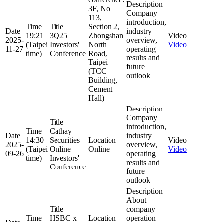
Description
3F, No.
Company
113,
introduction,
Time
Title
Section 2,
Date
industry
19:21
3Q25
Zhongshan
Video
2025-
overview,
(Taipei
Investors'
North
Video
11-27
operating
time)
Conference
Road,
results and
Taipei
future
(TCC
outlook
Building,
Cement
Hall)
Description
Company
Title
introduction,
Time
Cathay
Date
industry
14:30
Securities
Location
Video
2025-
overview,
(Taipei
Online
Online
Video
09-26
operating
time)
Investors'
results and
Conference
future
outlook
Description
About
Title
company
Time
HSBC x
Location
operation