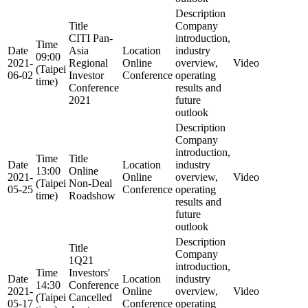
Description
Title
Company
CITI Pan-
introduction,
Time
Date
Asia
Location
industry
09:00
2021-
Regional
Online
overview,
Video
(Taipei
06-02
Investor
Conference
operating
time)
Conference
results and
2021
future
outlook
Description
Company
introduction,
Time
Title
Date
Location
industry
13:00
Online
2021-
Online
overview,
Video
(Taipei
Non-Deal
05-25
Conference
operating
time)
Roadshow
results and
future
outlook
Description
Title
Company
1Q21
introduction,
Time
Investors'
Date
Location
industry
14:30
Conference
2021-
Online
overview,
Video
(Taipei
Cancelled
05-17
Conference
operating