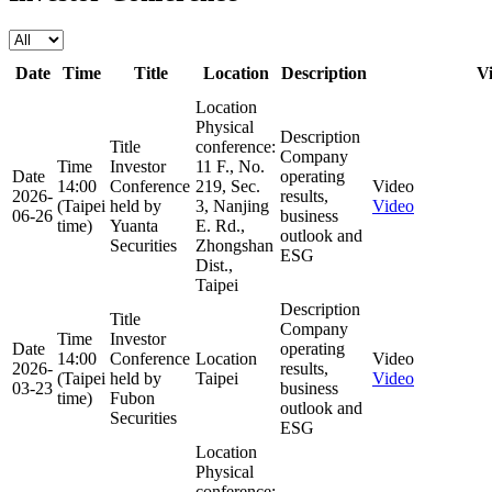
Date
Time
Title
Location
Description
V
Location
Physical
Description
Title
conference:
Company
Time
Investor
11 F., No.
Date
operating
14:00
Conference
219, Sec.
Video
2026-
results,
(Taipei
held by
3, Nanjing
Video
06-26
business
time)
Yuanta
E. Rd.,
outlook and
Securities
Zhongshan
ESG
Dist.,
Taipei
Description
Title
Company
Time
Investor
Date
operating
14:00
Conference
Location
Video
2026-
results,
(Taipei
held by
Taipei
Video
03-23
business
time)
Fubon
outlook and
Securities
ESG
Location
Physical
conference: