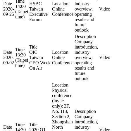
Time
Date
HSBC
Location
industry
14:00
2020-
Taiwan
Online
overview,
Video
(Taipei
09-25
Executive
Conference
operating
time)
Forum
results and
future
outlook
Description
Company
Title
introduction,
Time
Date
QIC
Location
industry
13:30
2020-
Taiwan
Online
overview,
Video
(Taipei
09-02
CEO Week
Conference
operating
time)
On Air
results and
future
outlook
Location
Physical
conference
(invite
only): 3F,
No. 113,
Description
Section 2,
Company
Zhongshan
introduction,
Time
Title
Date
North
industry
14:30
2020 Q1
Video