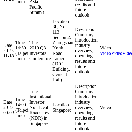
time)
Asia
results and
Pacific
future
Summit
outlook
Location
3F, No.
Description
113,
Company
Section 2,
introduction,
Time
Title
Zhongshan
Date
industry
14:30
2019 Q3
North
Video
2019-
overview,
(Taipei
Investors'
Road,
Video
Video
Vide
11-18
operating
time)
Conference
Taipei
results and
(TCC
future
Building,
outlook
Cement
Hall)
Description
Title
Company
Institutional
introduction,
Time
Date
Investor
industry
14:00
Location
2019-
Non-Deal
overview,
Video
(Taipei
Singapore
09-03
Roadshow
operating
time)
(NDR) in
results and
Singapore
future
outlook