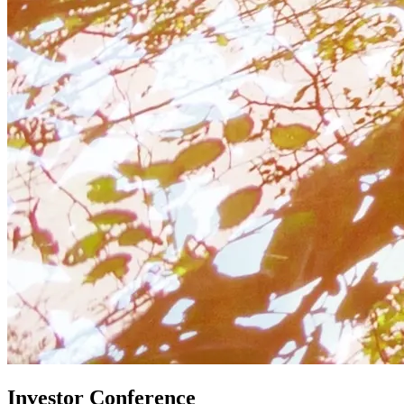
Investor Conference