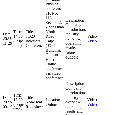
Physical
conference:
3F, No.
113,
Description
Section 2,
Company
Zhongshan
introduction,
Time
Title
North
Date
industry
14:30
3Q23
Road,
Video
2023-
overview,
(Taipei
Investors'
Taipei
Video
11-29
operating
time)
Conference
(TCC
results and
Building,
future
Cement
outlook
Hall)
Online
conference:
via video
conference
Description
Company
introduction,
Time
Date
Title
industry
13:30
Location
Video
2023-
Non-Deal
overview,
(Taipei
Online
Video
09-19
Roadshow
operating
time)
results and