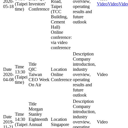
2020-
Road,
overview,
(Taipei
Investors'
Video
Video
Vide
05-18
Taipei
operating
time)
Conference
(TCC
results and
Building,
future
Cement
outlook
Hall)
Online
conference:
via video
conference
Description
Company
Title
introduction,
Time
Date
QIC
Location
industry
13:30
2020-
Taiwan
Online
overview,
Video
(Taipei
04-08
CEO Week
Conference
operating
time)
On Air
results and
future
outlook
Description
Title
Company
Morgan
introduction,
Time
Stanley
Date
industry
14:30
Eighteenth
Location
2019-
overview,
Video
(Taipei
Annual
Singapore
11-21
operating