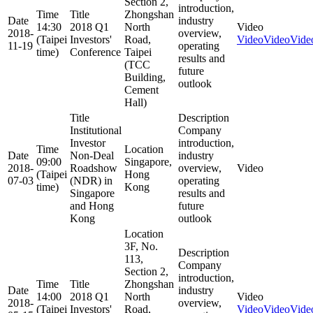
Section 2,
introduction,
Time
Title
Zhongshan
Date
industry
14:30
2018 Q1
North
Video
2018-
overview,
(Taipei
Investors'
Road,
Video
Video
Vide
11-19
operating
time)
Conference
Taipei
results and
(TCC
future
Building,
outlook
Cement
Hall)
Title
Description
Institutional
Company
Investor
introduction,
Time
Location
Date
Non-Deal
industry
09:00
Singapore,
2018-
Roadshow
overview,
Video
(Taipei
Hong
07-03
(NDR) in
operating
time)
Kong
Singapore
results and
and Hong
future
Kong
outlook
Location
3F, No.
Description
113,
Company
Section 2,
introduction,
Time
Title
Zhongshan
Date
industry
14:00
2018 Q1
North
Video
2018-
overview,
(Taipei
Investors'
Road,
Video
Video
Vide