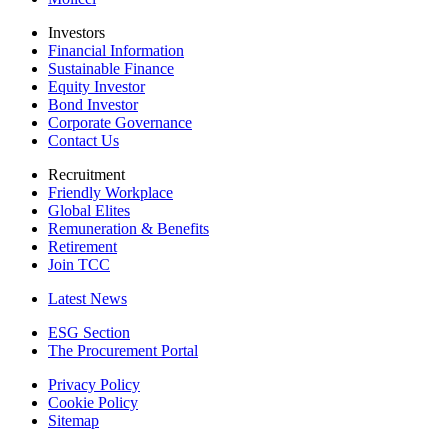
Investors
Financial Information
Sustainable Finance
Equity Investor
Bond Investor
Corporate Governance
Contact Us
Recruitment
Friendly Workplace
Global Elites
Remuneration & Benefits
Retirement
Join TCC
Latest News
ESG Section
The Procurement Portal
Privacy Policy
Cookie Policy
Sitemap