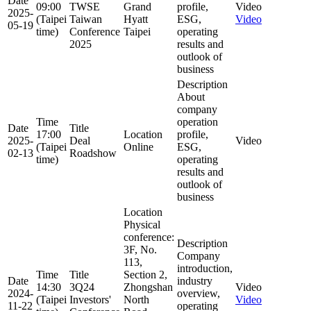
Date
09:00
TWSE
Grand
profile,
Video
2025-
(Taipei
Taiwan
Hyatt
ESG,
Video
05-19
time)
Conference
Taipei
operating
2025
results and
outlook of
business
Description
About
company
Time
operation
Date
Title
17:00
Location
profile,
2025-
Deal
Video
(Taipei
Online
ESG,
02-13
Roadshow
time)
operating
results and
outlook of
business
Location
Physical
conference:
Description
3F, No.
Company
113,
introduction,
Time
Title
Section 2,
Date
industry
14:30
3Q24
Zhongshan
Video
2024-
overview,
(Taipei
Investors'
North
Video
11-22
operating