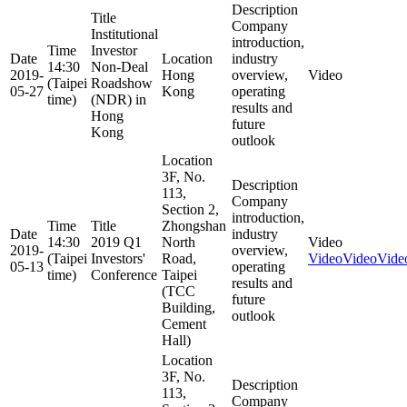
Description
Title
Company
Institutional
introduction,
Time
Investor
Date
Location
industry
14:30
Non-Deal
2019-
Hong
overview,
Video
(Taipei
Roadshow
05-27
Kong
operating
time)
(NDR) in
results and
Hong
future
Kong
outlook
Location
3F, No.
Description
113,
Company
Section 2,
introduction,
Time
Title
Zhongshan
Date
industry
14:30
2019 Q1
North
Video
2019-
overview,
(Taipei
Investors'
Road,
Video
Video
Vide
05-13
operating
time)
Conference
Taipei
results and
(TCC
future
Building,
outlook
Cement
Hall)
Location
3F, No.
Description
113,
Company