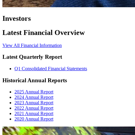
Investors
Latest Financial Overview
View All Financial Information
Latest Quarterly Report
Q1 Consolidated Financial Statements
Historical Annual Reports
2025 Annual Report
2024 Annual Report
2023 Annual Report
2022 Annual Report
2021 Annual Report
2020 Annual Report