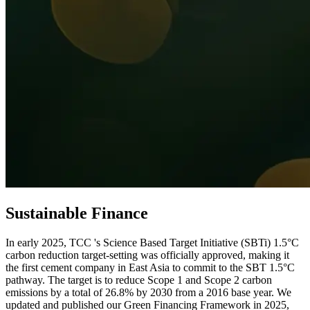
Sustainable Finance
In early 2025, TCC 's Science Based Target Initiative (SBTi) 1.5°C
carbon reduction target-setting was officially approved, making it
the first cement company in East Asia to commit to the SBT 1.5°C
pathway. The target is to reduce Scope 1 and Scope 2 carbon
emissions by a total of 26.8% by 2030 from a 2016 base year. We
updated and published our Green Financing Framework in 2025,