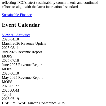
reflecting TCC's latest sustainability commitments and continued
efforts to align with the latest international standards.
Sustainable Finance
Event Calendar
View All Activities
2026.04.10
March 2026 Revenue Update
2025.08.11
July 2025 Revenue Report
MOPS
2025.07.10
June 2025 Revenue Report
MOPS
2025.06.10
May 2025 Revenue Report
MOPS
2025.05.27
2025 AGM
Taipei
2025.05.19
HSBC x TWSE Taiwan Conference 2025