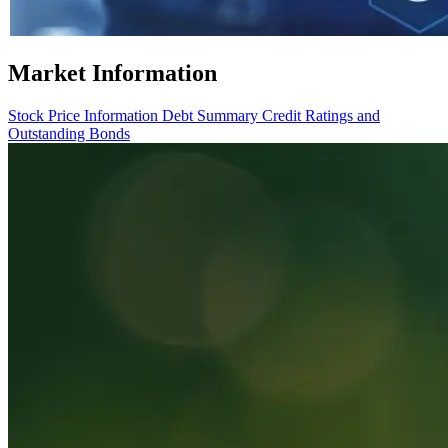
Market Information
Stock Price Information
Debt Summary
Credit Ratings and
Outstanding Bonds