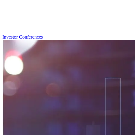
Investor Conferences