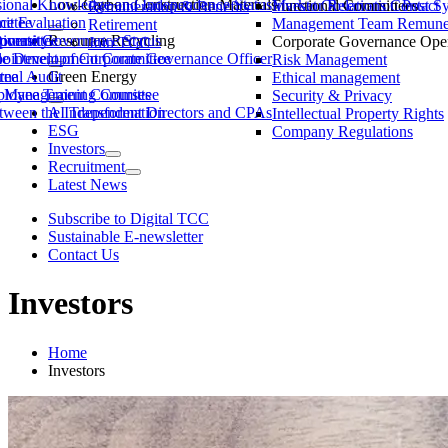
ssional Knowledge and Independence Status
Low-Carbon Construction Materials
Market Observation Post S
Functional Committees
Investor Relations Contact
Remuneration & Benefits
ittee
ce Evaluation
Management Team Remuner
Retirement
ommittee
versity
porate Governance Status
Resource Recycling
Corporate Governance Oper
Join TCC
ble Development Committee
ointment of Corporate Governance Officer
Risk Management
tee
rnal Audit
Green Energy
Ethical management
ty Management Committee
loyee Training Courses
Security & Privacy
ween the Independent Directors and CPAs
AI Transformation
Intellectual Property Rights
ESG
Company Regulations
Investors
Recruitment
Latest News
Subscribe to Digital TCC
Sustainable E-newsletter
Contact Us
Investors
Home
Investors