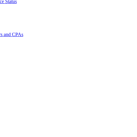
ce Status
rs and CPAs