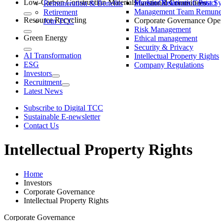
Low-Carbon Construction Materials
Market Observation Post S
Functional Committees
Investor Relations Contact
Remuneration & Benefits
Management Team Remuner
Retirement
Resource Recycling
Corporate Governance Oper
Join TCC
Risk Management
Green Energy
Ethical management
Security & Privacy
AI Transformation
Intellectual Property Rights
ESG
Company Regulations
Investors
Recruitment
Latest News
Subscribe to Digital TCC
Sustainable E-newsletter
Contact Us
Intellectual Property Rights
Home
Investors
Corporate Governance
Intellectual Property Rights
Corporate Governance