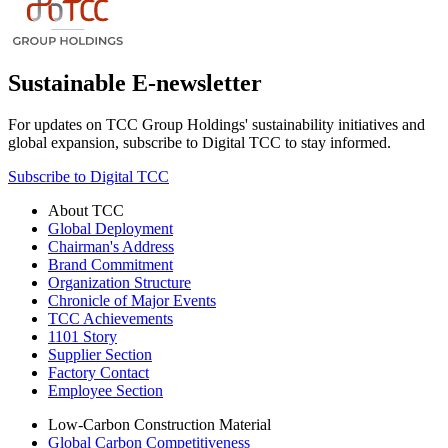
Sustainable E-newsletter
For updates on TCC Group Holdings' sustainability initiatives and
global expansion, subscribe to Digital TCC to stay informed.
Subscribe to Digital TCC
About TCC
Global Deployment
Chairman's Address
Brand Commitment
Organization Structure
Chronicle of Major Events
TCC Achievements
1101 Story
Supplier Section
Factory Contact
Employee Section
Low-Carbon Construction Material
Global Carbon Competitiveness