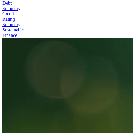
Debt
Summary
Credit
Rating
Summary
Sustainable
Finance