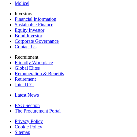
Molicel
Investors
Financial Information
Sustainable Finance
Equity Investor
Bond Investor
Corporate Governance
Contact Us
Recruitment
Friendly Workplace
Global Elites
Remuneration & Benefits
Retirement
Join TCC
Latest News
ESG Section
The Procurement Portal
Privacy Policy
Cookie Policy
Sitemap