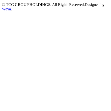
© TCC GROUP HOLDINGS. All Rights Reserved.Designed by
Weya
.