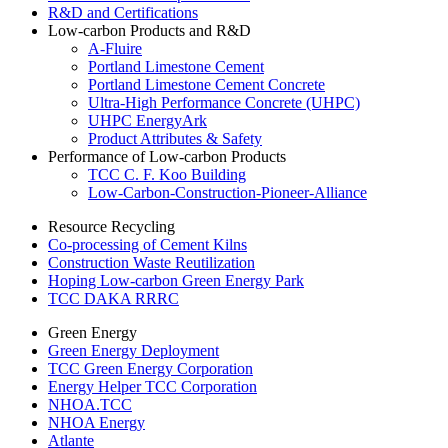
R&D and Certifications
Low-carbon Products and R&D
A-Fluire
Portland Limestone Cement
Portland Limestone Cement Concrete
Ultra-High Performance Concrete (UHPC)
UHPC EnergyArk
Product Attributes & Safety
Performance of Low-carbon Products
TCC C. F. Koo Building
Low-Carbon-Construction-Pioneer-Alliance
Resource Recycling
Co-processing of Cement Kilns
Construction Waste Reutilization
Hoping Low-carbon Green Energy Park
TCC DAKA RRRC
Green Energy
Green Energy Deployment
TCC Green Energy Corporation
Energy Helper TCC Corporation
NHOA.TCC
NHOA Energy
Atlante