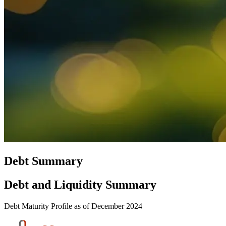
Debt Summary
Debt and Liquidity Summary
Debt Maturity Profile as of December 2024