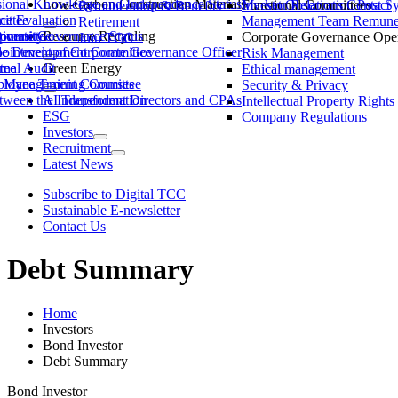
ssional Knowledge and Independence Status
Low-Carbon Construction Materials
Market Observation Post S
Functional Committees
Investor Relations Contact
Remuneration & Benefits
ittee
ce Evaluation
Management Team Remuner
Retirement
ommittee
versity
porate Governance Status
Resource Recycling
Corporate Governance Oper
Join TCC
ble Development Committee
ointment of Corporate Governance Officer
Risk Management
tee
rnal Audit
Green Energy
Ethical management
ty Management Committee
loyee Training Courses
Security & Privacy
ween the Independent Directors and CPAs
AI Transformation
Intellectual Property Rights
ESG
Company Regulations
Investors
Recruitment
Latest News
Subscribe to Digital TCC
Sustainable E-newsletter
Contact Us
Debt Summary
Home
Investors
Bond Investor
Debt Summary
Bond Investor