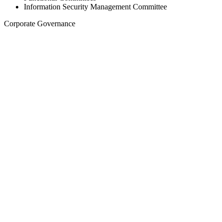
Information Security Management Committee
Corporate Governance