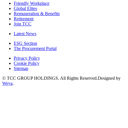
Friendly Workplace
Global Elites
Remuneration & Benefits
Retirement
Join TCC
Latest News
ESG Section
The Procurement Portal
Privacy Policy
Cookie Policy
Sitemap
© TCC GROUP HOLDINGS. All Rights Reserved.Designed by
Weya
.