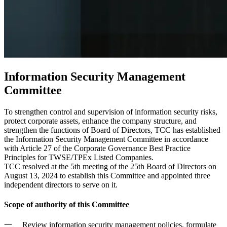
Information Security Management
Committee
To strengthen control and supervision of information security risks,
protect corporate assets, enhance the company structure, and
strengthen the functions of Board of Directors, TCC has established
the Information Security Management Committee in accordance
with Article 27 of the Corporate Governance Best Practice
Principles for TWSE/TPEx Listed Companies.
TCC resolved at the 5th meeting of the 25th Board of Directors on
August 13, 2024 to establish this Committee and appointed three
independent directors to serve on it.
Scope of authority of this Committee
一、 Review information security management policies, formulate