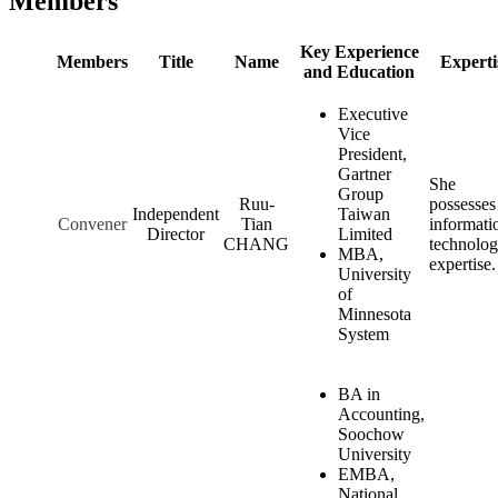
Members
Key Experience
Members
Title
Name
Experti
and Education
Executive
Vice
President,
Gartner
She
Group
Ruu-
possesses
Independent
Taiwan
Convener
Tian
informati
Director
Limited
CHANG
technolo
MBA,
expertise.
University
of
Minnesota
System
BA in
Accounting,
Soochow
University
EMBA,
National