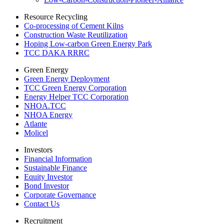
Resource Recycling
Co-processing of Cement Kilns
Construction Waste Reutilization
Hoping Low-carbon Green Energy Park
TCC DAKA RRRC
Green Energy
Green Energy Deployment
TCC Green Energy Corporation
Energy Helper TCC Corporation
NHOA.TCC
NHOA Energy
Atlante
Molicel
Investors
Financial Information
Sustainable Finance
Equity Investor
Bond Investor
Corporate Governance
Contact Us
Recruitment