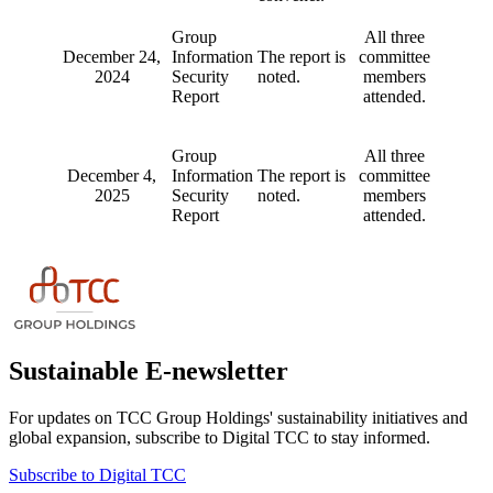
Group
All three
December 24,
Information
The report is
committee
2024
Security
noted.
members
Report
attended.
Group
All three
December 4,
Information
The report is
committee
2025
Security
noted.
members
Report
attended.
Sustainable E-newsletter
For updates on TCC Group Holdings' sustainability initiatives and
global expansion, subscribe to Digital TCC to stay informed.
Subscribe to Digital TCC