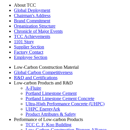
About TCC
Global Deployment
Chairman's Address
Brand Commitment
Organization Structure
Chronicle of Major Events
TCC Achievements
1101 Story
Supplier Section
Factory Contact
Employee Section
Low-Carbon Construction Material
Global Carbon Competitiveness
R&D and Certifications
Low-carbon Products and R&D
A-Fluire
Portland Limestone Cement
Portland Limestone Cement Concrete
Ultra-High Performance Concrete (UHPC)
UHPC EnergyArk
Product Attributes & Safety
Performance of Low-carbon Products
TCC C. F. Koo Building
Low-Carbon-Construction-Pioneer-Alliance