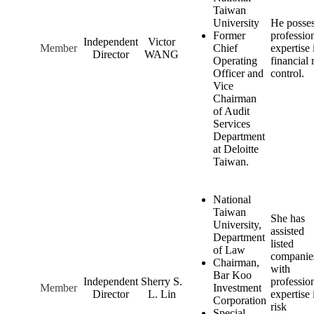
Taiwan
University
He posse
Former
professio
Independent
Victor
Member
Chief
expertise 
Director
WANG
Operating
financial 
Officer and
control.
Vice
Chairman
of Audit
Services
Department
at Deloitte
Taiwan.
National
Taiwan
She has
University,
assisted
Department
listed
of Law
companie
Chairman,
with
Bar Koo
Independent
Sherry S.
professio
Member
Investment
Director
L. Lin
expertise 
Corporation
risk
Special