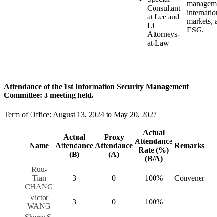
manageme
Consultant
internatio
at Lee and
markets, 
Li,
ESG.
Attorneys-
at-Law
Attendance of the 1st Information Security Management
Committee: 3 meeting held.
Term of Office: August 13, 2024 to May 20, 2027
Actual
Actual
Proxy
Attendance
Name
Attendance
Attendance
Remarks
Rate (%)
(B)
(A)
(B/A)
Ruu-
Tian
3
0
100%
Convener
CHANG
Victor
3
0
100%
WANG
Sherry S.