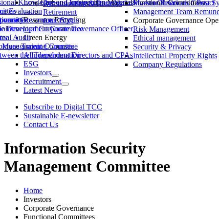
ssional Knowledge and Independence Status
Low-Carbon Construction Materials
Market Observation Post S
Functional Committees
Investor Relations Contact
Remuneration & Benefits
ittee
ce Evaluation
Management Team Remuner
Retirement
ommittee
versity
porate Governance Status
Resource Recycling
Corporate Governance Oper
Join TCC
ble Development Committee
ointment of Corporate Governance Officer
Risk Management
tee
rnal Audit
Green Energy
Ethical management
ty Management Committee
loyee Training Courses
Security & Privacy
ween the Independent Directors and CPAs
AI Transformation
Intellectual Property Rights
ESG
Company Regulations
Investors
Recruitment
Latest News
Subscribe to Digital TCC
Sustainable E-newsletter
Contact Us
Information Security
Management Committee
Home
Investors
Corporate Governance
Functional Committees