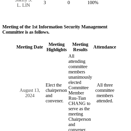
3
0
100%
L. LIN
Meeting of the 1st Information Security Management
Committee is as follows.
Meeting
Meeting
Meeting Date
Attendance
Highlights
Results
All
attending
committee
members
unanimously
elected
Elect the
All three
Committee
August 13,
chairperson
committee
Member
2024
and
members
Ruu-Tian
convener.
attended.
CHANG to
serve as the
meeting
Chairperson
and
convener.