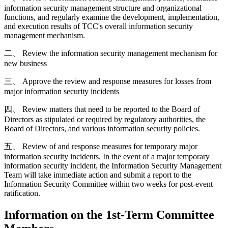
information security management structure and organizational
functions, and regularly examine the development, implementation,
and execution results of TCC's overall information security
management mechanism.
二、 Review the information security management mechanism for
new business
三、 Approve the review and response measures for losses from
major information security incidents
四、 Review matters that need to be reported to the Board of
Directors as stipulated or required by regulatory authorities, the
Board of Directors, and various information security policies.
五、 Review of and response measures for temporary major
information security incidents. In the event of a major temporary
information security incident, the Information Security Management
Team will take immediate action and submit a report to the
Information Security Committee within two weeks for post-event
ratification.
Information on the 1st-Term Committee