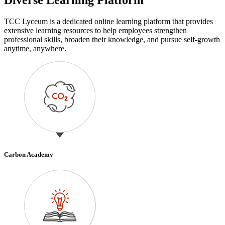
TCC Lyceum is a dedicated online learning platform that provides
extensive learning resources to help employees strengthen
professional skills, broaden their knowledge, and pursue self-growth
anytime, anywhere.
Carbon Academy