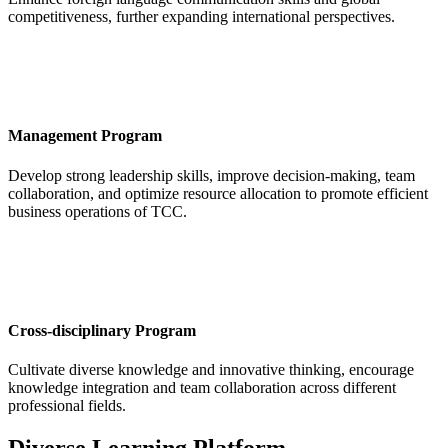
competitiveness, further expanding international perspectives.
Management Program
Develop strong leadership skills, improve decision-making, team
collaboration, and optimize resource allocation to promote efficient
business operations of TCC.
Cross-disciplinary Program
Cultivate diverse knowledge and innovative thinking, encourage
knowledge integration and team collaboration across different
professional fields.
Diverse Learning Platform