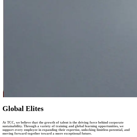
Global Elites
At TCC, we believe that the growth of talent is the driving force behind corporate
sustainability. Through a variety of training and global learning opportunities, we
support every employee in expanding their expertise, unlocking limitless potential, and
moving forward together toward a more exceptional future.