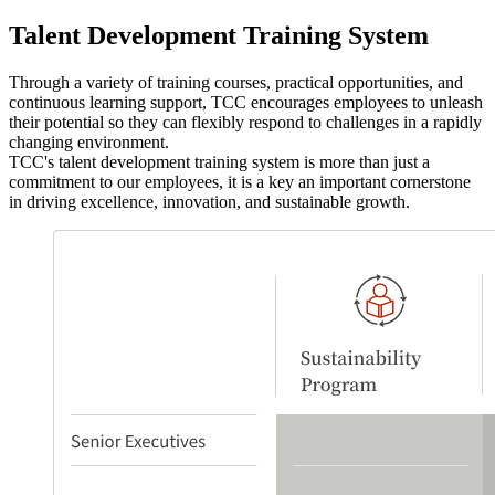
Talent Development Training System
Through a variety of training courses, practical opportunities, and
continuous learning support, TCC encourages employees to unleash
their potential so they can flexibly respond to challenges in a rapidly
changing environment.
TCC's talent development training system is more than just a
commitment to our employees, it is a key an important cornerstone
in driving excellence, innovation, and sustainable growth.