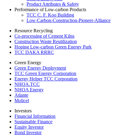
Product Attributes & Safety
Performance of Low-carbon Products
TCC C. F. Koo Building
Low-Carbon-Construction-Pioneer-Alliance
Resource Recycling
Co-processing of Cement Kilns
Construction Waste Reutilization
Hoping Low-carbon Green Energy Park
TCC DAKA RRRC
Green Energy
Green Energy Deployment
TCC Green Energy Corporation
Energy Helper TCC Corporation
NHOA.TCC
NHOA Energy
Atlante
Molicel
Investors
Financial Information
Sustainable Finance
Equity Investor
Bond Investor