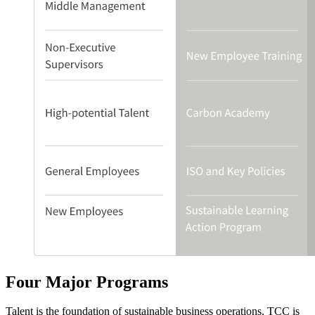
Four Major Programs
Talent is the foundation of sustainable business operations. TCC is