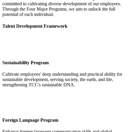
committed to cultivating diverse development of our employees.
Through the Four Major Programs, we aim to unlock the full
potential of each individual.
Talent Development Framework
Sustainability Program
Cultivate employees' deep understanding and practical ability for
sustainable development, serving society, the earth, and life,
strengthening TCC's sustainable DNA.
Foreign Language Program
Enhance foreign language communication skills and global