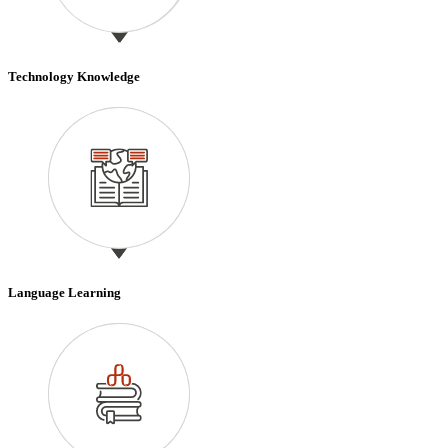
Technology Knowledge
Language Learning