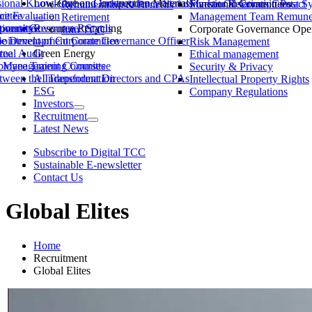
ssional Knowledge and Independence Status
Low-Carbon Construction Materials
Market Observation Post S
Functional Committees
Investor Relations Contact
Remuneration & Benefits
ittee
ce Evaluation
Management Team Remuner
Retirement
ommittee
versity
porate Governance Status
Resource Recycling
Corporate Governance Oper
Join TCC
ble Development Committee
ointment of Corporate Governance Officer
Risk Management
tee
rnal Audit
Green Energy
Ethical management
ty Management Committee
loyee Training Courses
Security & Privacy
ween the Independent Directors and CPAs
AI Transformation
Intellectual Property Rights
ESG
Company Regulations
Investors
Recruitment
Latest News
Subscribe to Digital TCC
Sustainable E-newsletter
Contact Us
Global Elites
Home
Recruitment
Global Elites