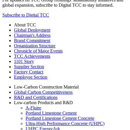
global expansion, subscribe to Digital TCC to stay informed.
Subscribe to Digital TCC
About TCC
Global Deployment
Chairman's Address
Brand Commitment
Organization Structure
Chronicle of Major Events
TCC Achievements
1101 Story
Supplier Section
Factory Contact
Employee Section
Low-Carbon Construction Material
Global Carbon Competitiveness
R&D and Certifications
Low-carbon Products and R&D
A-Fluire
Portland Limestone Cement
Portland Limestone Cement Concrete
Ultra-High Performance Concrete (UHPC)
UHPC EnergyArk