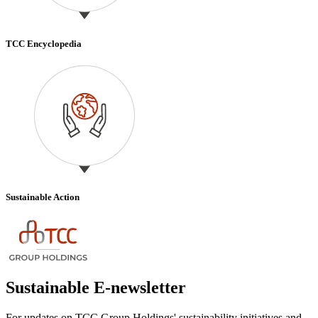
TCC Encyclopedia
Sustainable Action
Sustainable E-newsletter
For updates on TCC Group Holdings' sustainability initiatives and