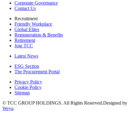
Corporate Governance
Contact Us
Recruitment
Friendly Workplace
Global Elites
Remuneration & Benefits
Retirement
Join TCC
Latest News
ESG Section
The Procurement Portal
Privacy Policy
Cookie Policy
Sitemap
© TCC GROUP HOLDINGS. All Rights Reserved.Designed by
Weya
.