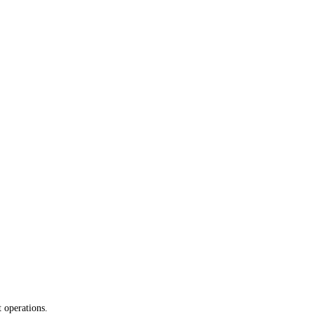
 operations.