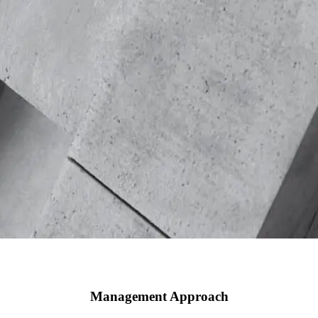
Management Approach