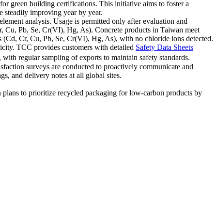
 green building certifications. This initiative aims to foster a
 steadily improving year by year.
element analysis. Usage is permitted only after evaluation and
r, Cu, Pb, Se, Cr(VI), Hg, As). Concrete products in Taiwan meet
s (Cd, Cr, Cu, Pb, Se, Cr(VI), Hg, As), with no chloride ions detected.
xicity. TCC provides customers with detailed
Safety Data Sheets
with regular sampling of exports to maintain safety standards.
tisfaction surveys are conducted to proactively communicate and
 and delivery notes at all global sites.
lans to prioritize recycled packaging for low-carbon products by