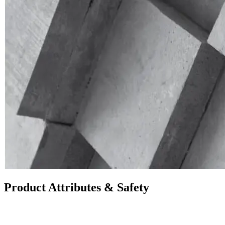
Product Attributes & Safety