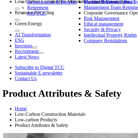
Low-Carbon Construction Materials
Market Observation Post S
Functional Committees
Investor Relations Contact
Remuneration & Benefits
Management Team Remuner
Retirement
Resource Recycling
Corporate Governance Oper
Join TCC
Risk Management
Green Energy
Ethical management
Security & Privacy
AI Transformation
Intellectual Property Rights
ESG
Company Regulations
Investors
Recruitment
Latest News
Subscribe to Digital TCC
Sustainable E-newsletter
Contact Us
Product Attributes & Safety
Home
Low-Carbon Construction Materials
Low-carbon Products
Product Attributes & Safety