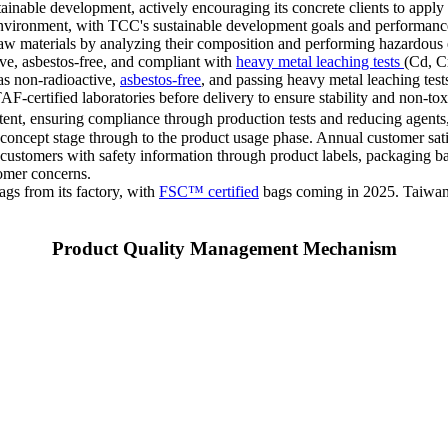
able development, actively encouraging its concrete clients to apply for
 environment, with TCC's sustainable development goals and performance
raw materials by analyzing their composition and performing hazardous 
ive, asbestos-free, and compliant with
heavy metal leaching tests
(Cd, C
 as non-radioactive,
asbestos-free
, and passing heavy metal leaching test
-certified laboratories before delivery to ensure stability and non-to
nt, ensuring compliance through production tests and reducing agents, 
t concept stage through to the product usage phase. Annual customer sa
stomers with safety information through product labels, packaging bags,
tomer concerns.
s from its factory, with
FSC™ certified
bags coming in 2025. Taiwan p
Product Quality Management Mechanism
Taiwan
Mainland China