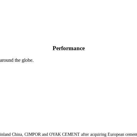
CIMPOR
OYAK
Performance
around the globe.
, Mainland China, CIMPOR and OYAK CEMENT after acquiring European cement