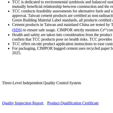
TCC is dedicated to environmental symbiosis and balanced sustain
mutually beneficial relationship between construction and the
TCC conducts feasibility assessments for alternative fuels and 
approval. Taiwan cement products are certified as non-radioact
Green Building Material Label standards, all products certified
Cement products in Taiwan and mainland China are tested by TAF
(SDS)
to ensure safe usage. CIMPOR strictly monitors Cr⁶⁺conte
Health and safety are taken into consideration from the produc
confirm that TCC products pose no health risks. TCC provides cu
TCC offers on-site product application instructions to ease cus
For packaging, CIMPOR bagged cement uses recycled paper bag
2025.
Three-Level Independent Quality Control System
Quality Inspection Report
、
Product Qualification Certificate