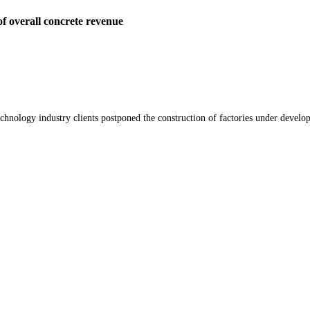
f overall concrete revenue
chnology industry clients postponed the construction of factories under develop