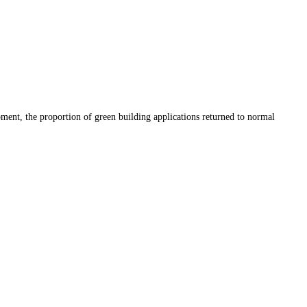
ment, the proportion of green building applications returned to normal