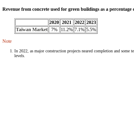
Revenue from concrete used for green buildings as a percentage o
2020
2021
2022
2023
Taiwan Market
7%
11.2%
7.1%
5.5%
Note
In 2022, as major construction projects neared completion and some te
levels.
TCC DAKA RRRC