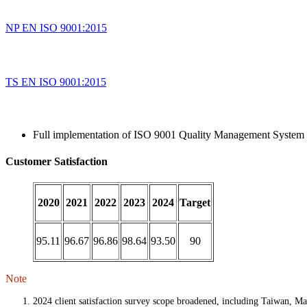
NP EN ISO 9001:2015
TS EN ISO 9001:2015
Full implementation of ISO 9001 Quality Management System 
Customer Satisfaction
2020
2021
2022
2023
2024
Target
95.11
96.67
96.86
98.64
93.50
90
Note
2024 client satisfaction survey scope broadened, including Taiwan