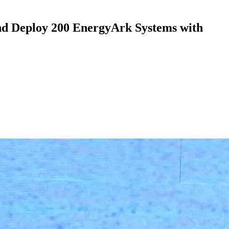
d Deploy 200 EnergyArk Systems with