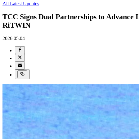
All Latest Updates
TCC Signs Dual Partnerships to Advance
RiTWIN
2026.05.04