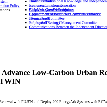
Director's Professional Knowledge and Independen
Audit Committee
ystem
Board Performance Evaluation
Remuneration Committee
ation Policy
Board Member Diversity
Risk Management Committee
Corporate Governance Status
ations
Corporate Sustainable Development Committee
Appointment of Corporate Governance Officer
Nomination Committee
Internal Audit
Information Security Management Committee
Employee Training Courses
Communications Between the Independent Directo
to Advance Low-Carbon Urban R
RiTWIN
n Renewal with PUJEN and Deploy 200 EnergyArk Systems with RiT