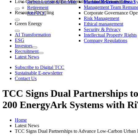
Low-Carbon Construction Materials
Market Observation Post S
Functional Committees
Investor Relations Contact
Remuneration & Benefits
Management Team Remuner
Retirement
Resource Recycling
Corporate Governance Oper
Join TCC
Risk Management
Green Energy
Ethical management
Security & Privacy
AI Transformation
Intellectual Property Rights
ESG
Company Regulations
Investors
Recruitment
Latest News
Subscribe to Digital TCC
Sustainable E-newsletter
Contact Us
TCC Signs Dual Partnerships 
200 EnergyArk Systems with 
Home
Latest News
TCC Signs Dual Partnerships to Advance Low-Carbon Urba