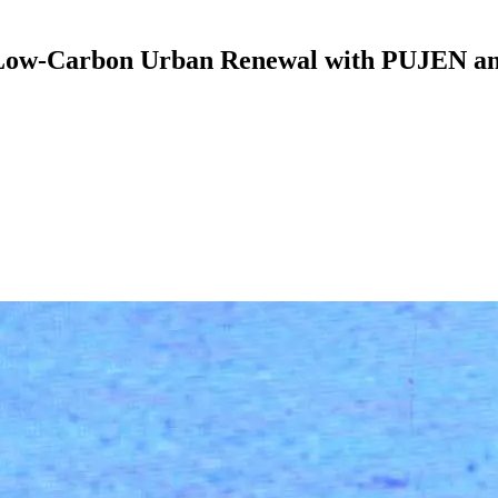
 Low-Carbon Urban Renewal with PUJEN an