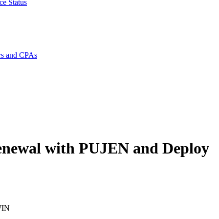
ce Status
rs and CPAs
enewal with PUJEN and Deploy
WIN