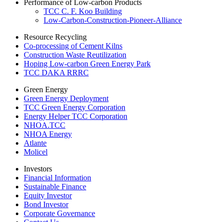
Performance of Low-carbon Products
TCC C. F. Koo Building
Low-Carbon-Construction-Pioneer-Alliance
Resource Recycling
Co-processing of Cement Kilns
Construction Waste Reutilization
Hoping Low-carbon Green Energy Park
TCC DAKA RRRC
Green Energy
Green Energy Deployment
TCC Green Energy Corporation
Energy Helper TCC Corporation
NHOA.TCC
NHOA Energy
Atlante
Molicel
Investors
Financial Information
Sustainable Finance
Equity Investor
Bond Investor
Corporate Governance