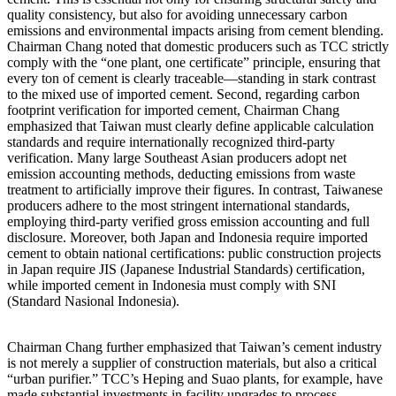
quality consistency, but also for avoiding unnecessary carbon
emissions and environmental impacts arising from cement blending.
Chairman Chang noted that domestic producers such as TCC strictly
comply with the “one plant, one certificate” principle, ensuring that
every ton of cement is clearly traceable—standing in stark contrast
to the mixed use of imported cement. Second, regarding carbon
footprint verification for imported cement, Chairman Chang
emphasized that Taiwan must clearly define applicable calculation
standards and require internationally recognized third-party
verification. Many large Southeast Asian producers adopt net
emission accounting methods, deducting emissions from waste
treatment to artificially improve their figures. In contrast, Taiwanese
producers adhere to the most stringent international standards,
employing third-party verified gross emission accounting and full
disclosure. Moreover, both Japan and Indonesia require imported
cement to obtain national certifications: public construction projects
in Japan require JIS (Japanese Industrial Standards) certification,
while imported cement in Indonesia must comply with SNI
(Standard Nasional Indonesia).
Chairman Chang further emphasized that Taiwan’s cement industry
is not merely a supplier of construction materials, but also a critical
“urban purifier.” TCC’s Heping and Suao plants, for example, have
made substantial investments in facility upgrades to process