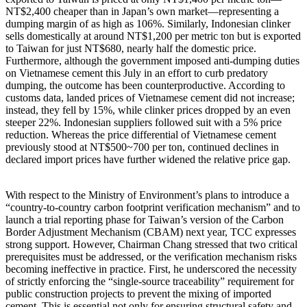
NT$2,400 cheaper than in Japan’s own market—representing a
dumping margin of as high as 106%. Similarly, Indonesian clinker
sells domestically at around NT$1,200 per metric ton but is exported
to Taiwan for just NT$680, nearly half the domestic price.
Furthermore, although the government imposed anti-dumping duties
on Vietnamese cement this July in an effort to curb predatory
dumping, the outcome has been counterproductive. According to
customs data, landed prices of Vietnamese cement did not increase;
instead, they fell by 15%, while clinker prices dropped by an even
steeper 22%. Indonesian suppliers followed suit with a 5% price
reduction. Whereas the price differential of Vietnamese cement
previously stood at NT$500~700 per ton, continued declines in
declared import prices have further widened the relative price gap.
With respect to the Ministry of Environment’s plans to introduce a
“country-to-country carbon footprint verification mechanism” and to
launch a trial reporting phase for Taiwan’s version of the Carbon
Border Adjustment Mechanism (CBAM) next year, TCC expresses
strong support. However, Chairman Chang stressed that two critical
prerequisites must be addressed, or the verification mechanism risks
becoming ineffective in practice. First, he underscored the necessity
of strictly enforcing the “single-source traceability” requirement for
public construction projects to prevent the mixing of imported
cement. This is essential not only for ensuring structural safety and