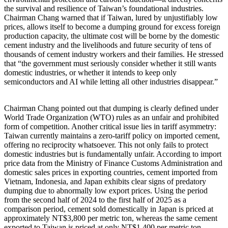
the survival and resilience of Taiwan’s foundational industries.
Chairman Chang warned that if Taiwan, lured by unjustifiably low
prices, allows itself to become a dumping ground for excess foreign
production capacity, the ultimate cost will be borne by the domestic
cement industry and the livelihoods and future security of tens of
thousands of cement industry workers and their families. He stressed
that “the government must seriously consider whether it still wants
domestic industries, or whether it intends to keep only
semiconductors and AI while letting all other industries disappear.”
Chairman Chang pointed out that dumping is clearly defined under
World Trade Organization (WTO) rules as an unfair and prohibited
form of competition. Another critical issue lies in tariff asymmetry:
Taiwan currently maintains a zero-tariff policy on imported cement,
offering no reciprocity whatsoever. This not only fails to protect
domestic industries but is fundamentally unfair. According to import
price data from the Ministry of Finance Customs Administration and
domestic sales prices in exporting countries, cement imported from
Vietnam, Indonesia, and Japan exhibits clear signs of predatory
dumping due to abnormally low export prices. Using the period
from the second half of 2024 to the first half of 2025 as a
comparison period, cement sold domestically in Japan is priced at
approximately NT$3,800 per metric ton, whereas the same cement
exported to Taiwan is priced at only NT$1,400 per metric ton—