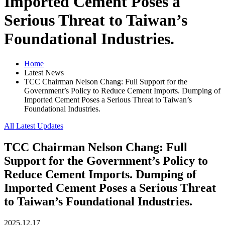
Imported Cement Poses a
Serious Threat to Taiwan’s
Foundational Industries.
Home
Latest News
TCC Chairman Nelson Chang: Full Support for the
Government’s Policy to Reduce Cement Imports. Dumping of
Imported Cement Poses a Serious Threat to Taiwan’s
Foundational Industries.
All Latest Updates
TCC Chairman Nelson Chang: Full
Support for the Government’s Policy to
Reduce Cement Imports. Dumping of
Imported Cement Poses a Serious Threat
to Taiwan’s Foundational Industries.
2025.12.17