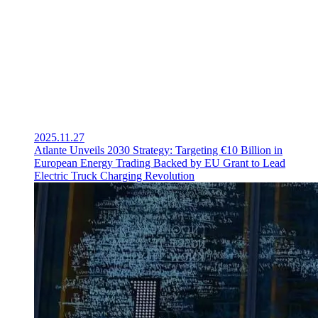
2025.11.27
Atlante Unveils 2030 Strategy: Targeting €10 Billion in
European Energy Trading Backed by EU Grant to Lead
Electric Truck Charging Revolution