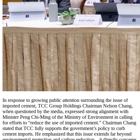
In response to growing public attention surrounding the issue of
imported cement, TCC Group Holdings Chairman Nelson Chang,
when questioned by the media, expressed strong alignment with
Minister Peng Chi-Ming of the Ministry of Environment in calling
for efforts to “reduce the use of imported cement.” Chairman Chang
stated that TCC fully supports the government’s policy to curb
cement imports. He emphasized that this issue extends far beyond
environmental protection and carbon reduction—it directly concerns