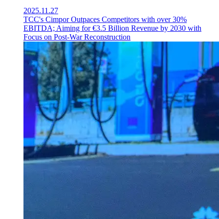
2025.11.27
TCC's Cimpor Outpaces Competitors with over 30%
EBITDA; Aiming for €3.5 Billion Revenue by 2030 with
Focus on Post-War Reconstruction