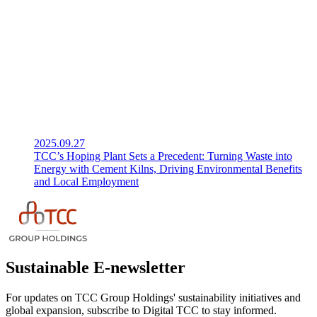
2025.09.27
TCC’s Hoping Plant Sets a Precedent: Turning Waste into
Energy with Cement Kilns, Driving Environmental Benefits
and Local Employment
Sustainable E-newsletter
For updates on TCC Group Holdings' sustainability initiatives and
global expansion, subscribe to Digital TCC to stay informed.