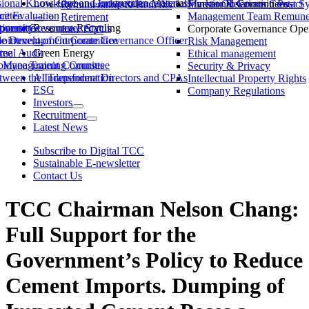
ssional Knowledge and Independence Status
Low-Carbon Construction Materials
Market Observation Post S
Functional Committees
Investor Relations Contact
Remuneration & Benefits
ittee
ce Evaluation
Management Team Remuner
Retirement
ommittee
versity
porate Governance Status
Resource Recycling
Corporate Governance Oper
Join TCC
ble Development Committee
ointment of Corporate Governance Officer
Risk Management
tee
rnal Audit
Green Energy
Ethical management
ty Management Committee
loyee Training Courses
Security & Privacy
ween the Independent Directors and CPAs
AI Transformation
Intellectual Property Rights
ESG
Company Regulations
Investors
Recruitment
Latest News
Subscribe to Digital TCC
Sustainable E-newsletter
Contact Us
TCC Chairman Nelson Chang:
Full Support for the
Government’s Policy to Reduce
Cement Imports. Dumping of