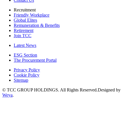
Contact Us
Recruitment
Friendly Workplace
Global Elites
Remuneration & Benefits
Retirement
Join TCC
Latest News
ESG Section
The Procurement Portal
Privacy Policy
Cookie Policy
Sitemap
© TCC GROUP HOLDINGS. All Rights Reserved.Designed by
Weya
.