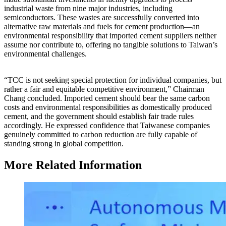
industrial waste from nine major industries, including
semiconductors. These wastes are successfully converted into
alternative raw materials and fuels for cement production—an
environmental responsibility that imported cement suppliers neither
assume nor contribute to, offering no tangible solutions to Taiwan’s
environmental challenges.
“TCC is not seeking special protection for individual companies, but
rather a fair and equitable competitive environment,” Chairman
Chang concluded. Imported cement should bear the same carbon
costs and environmental responsibilities as domestically produced
cement, and the government should establish fair trade rules
accordingly. He expressed confidence that Taiwanese companies
genuinely committed to carbon reduction are fully capable of
standing strong in global competition.
More Related Information