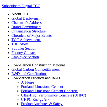
Subscribe to Digital TCC
About TCC
Global Deployment
Chairman's Address
Brand Commitment
Organization Structure
Chronicle of Major Events
TCC Achievements
1101 Story
Supplier Section
Factory Contact
Employee Section
Low-Carbon Construction Material
Global Carbon Competitiveness
R&D and Certifications
Low-carbon Products and R&D
A-Fluire
Portland Limestone Cement
Portland Limestone Cement Concrete
Ultra-High Performance Concrete (UHPC)
UHPC EnergyArk
Product Attributes & Safety