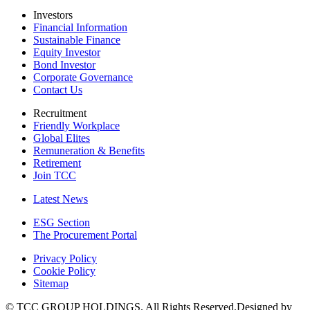
Investors
Financial Information
Sustainable Finance
Equity Investor
Bond Investor
Corporate Governance
Contact Us
Recruitment
Friendly Workplace
Global Elites
Remuneration & Benefits
Retirement
Join TCC
Latest News
ESG Section
The Procurement Portal
Privacy Policy
Cookie Policy
Sitemap
© TCC GROUP HOLDINGS. All Rights Reserved.Designed by