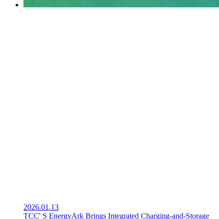
2026.01.13
TCC' S EnergyArk Brings Integrated Charging-and-Storage