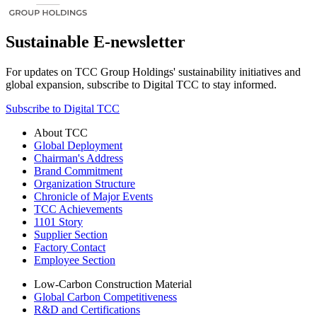
Sustainable E-newsletter
For updates on TCC Group Holdings' sustainability initiatives and
global expansion, subscribe to Digital TCC to stay informed.
Subscribe to Digital TCC
About TCC
Global Deployment
Chairman's Address
Brand Commitment
Organization Structure
Chronicle of Major Events
TCC Achievements
1101 Story
Supplier Section
Factory Contact
Employee Section
Low-Carbon Construction Material
Global Carbon Competitiveness
R&D and Certifications