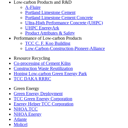
Low-carbon Products and R&D
A-Fluire
Portland Limestone Cement
Portland Limestone Cement Concrete
Ultra-High Performance Concrete (UHPC)
UHPC EnergyArk
Product Attributes & Safety
Performance of Low-carbon Products
TCC C. F. Koo Building
Low-Carbon-Construction-Pioneer-Alliance
Resource Recycling
Co-processing of Cement Kilns
Construction Waste Reutilization
Hoping Low-carbon Green Energy Park
TCC DAKA RRRC
Green Energy
Green Energy Deployment
TCC Green Energy Corporation
Energy Helper TCC Corporation
NHOA.TCC
NHOA Energy
Atlante
Molicel