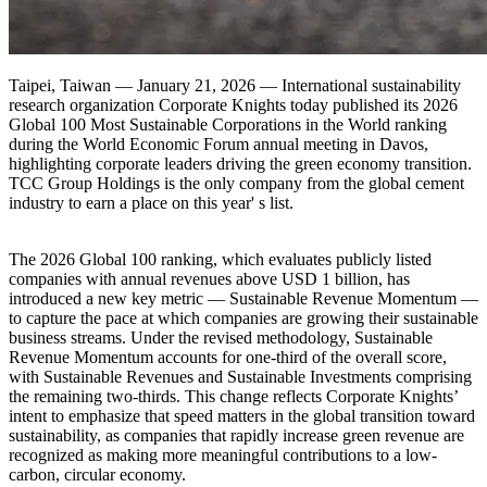
Taipei, Taiwan — January 21, 2026 — International sustainability
research organization Corporate Knights today published its 2026
Global 100 Most Sustainable Corporations in the World ranking
during the World Economic Forum annual meeting in Davos,
highlighting corporate leaders driving the green economy transition.
TCC Group Holdings is the only company from the global cement
industry to earn a place on this year' s list.
The 2026 Global 100 ranking, which evaluates publicly listed
companies with annual revenues above USD 1 billion, has
introduced a new key metric — Sustainable Revenue Momentum —
to capture the pace at which companies are growing their sustainable
business streams. Under the revised methodology, Sustainable
Revenue Momentum accounts for one-third of the overall score,
with Sustainable Revenues and Sustainable Investments comprising
the remaining two-thirds. This change reflects Corporate Knights’
intent to emphasize that speed matters in the global transition toward
sustainability, as companies that rapidly increase green revenue are
recognized as making more meaningful contributions to a low-
carbon, circular economy.