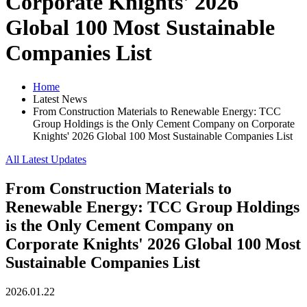
Corporate Knights' 2026
Global 100 Most Sustainable
Companies List
Home
Latest News
From Construction Materials to Renewable Energy: TCC
Group Holdings is the Only Cement Company on Corporate
Knights' 2026 Global 100 Most Sustainable Companies List
All Latest Updates
From Construction Materials to
Renewable Energy: TCC Group Holdings
is the Only Cement Company on
Corporate Knights' 2026 Global 100 Most
Sustainable Companies List
2026.01.22