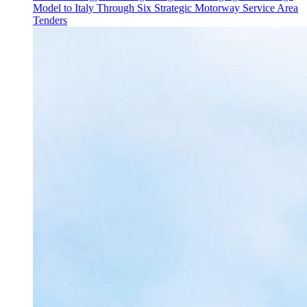
Model to Italy Through Six Strategic Motorway Service Area
Tenders