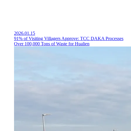
2026.01.15
91% of Visiting Villagers Approve: TCC DAKA Processes
Over 100,000 Tons of Waste for Hualien