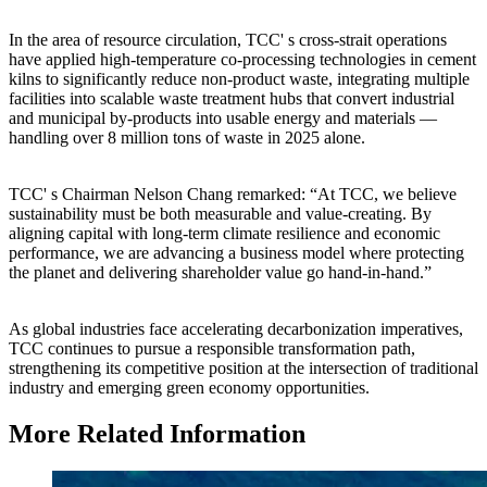
In the area of resource circulation, TCC' s cross-strait operations
have applied high-temperature co-processing technologies in cement
kilns to significantly reduce non-product waste, integrating multiple
facilities into scalable waste treatment hubs that convert industrial
and municipal by-products into usable energy and materials —
handling over 8 million tons of waste in 2025 alone.
TCC' s Chairman Nelson Chang remarked: “At TCC, we believe
sustainability must be both measurable and value-creating. By
aligning capital with long-term climate resilience and economic
performance, we are advancing a business model where protecting
the planet and delivering shareholder value go hand-in-hand.”
As global industries face accelerating decarbonization imperatives,
TCC continues to pursue a responsible transformation path,
strengthening its competitive position at the intersection of traditional
industry and emerging green economy opportunities.
More Related Information