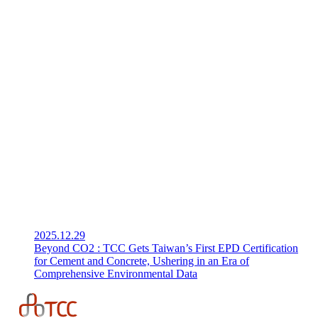
2025.12.29
Beyond CO2 : TCC Gets Taiwan’s First EPD Certification
for Cement and Concrete, Ushering in an Era of
Comprehensive Environmental Data