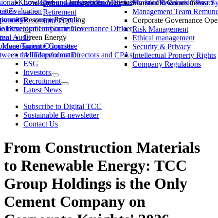
ssional Knowledge and Independence Status
Low-Carbon Construction Materials
Market Observation Post S
Functional Committees
Investor Relations Contact
Remuneration & Benefits
ittee
ce Evaluation
Management Team Remuner
Retirement
ommittee
versity
porate Governance Status
Resource Recycling
Corporate Governance Oper
Join TCC
ble Development Committee
ointment of Corporate Governance Officer
Risk Management
tee
rnal Audit
Green Energy
Ethical management
ty Management Committee
loyee Training Courses
Security & Privacy
ween the Independent Directors and CPAs
AI Transformation
Intellectual Property Rights
ESG
Company Regulations
Investors
Recruitment
Latest News
Subscribe to Digital TCC
Sustainable E-newsletter
Contact Us
From Construction Materials
to Renewable Energy: TCC
Group Holdings is the Only
Cement Company on