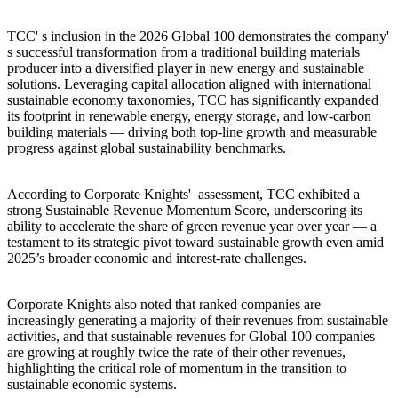
TCC' s inclusion in the 2026 Global 100 demonstrates the company'
s successful transformation from a traditional building materials
producer into a diversified player in new energy and sustainable
solutions. Leveraging capital allocation aligned with international
sustainable economy taxonomies, TCC has significantly expanded
its footprint in renewable energy, energy storage, and low-carbon
building materials — driving both top-line growth and measurable
progress against global sustainability benchmarks.
According to Corporate Knights' assessment, TCC exhibited a
strong Sustainable Revenue Momentum Score, underscoring its
ability to accelerate the share of green revenue year over year — a
testament to its strategic pivot toward sustainable growth even amid
2025’s broader economic and interest-rate challenges.
Corporate Knights also noted that ranked companies are
increasingly generating a majority of their revenues from sustainable
activities, and that sustainable revenues for Global 100 companies
are growing at roughly twice the rate of their other revenues,
highlighting the critical role of momentum in the transition to
sustainable economic systems.