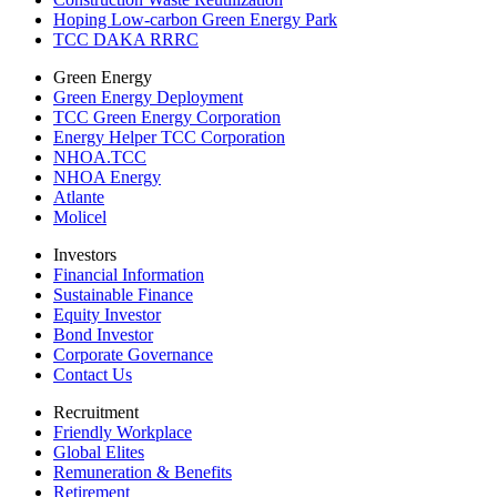
Hoping Low-carbon Green Energy Park
TCC DAKA RRRC
Green Energy
Green Energy Deployment
TCC Green Energy Corporation
Energy Helper TCC Corporation
NHOA.TCC
NHOA Energy
Atlante
Molicel
Investors
Financial Information
Sustainable Finance
Equity Investor
Bond Investor
Corporate Governance
Contact Us
Recruitment
Friendly Workplace
Global Elites
Remuneration & Benefits
Retirement