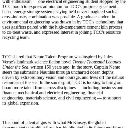
with enthusiasm — one electrical engineering student stopped by the
TCC booth to express admiration for TCC's proprietary cement-
based energy storage system, saying he'd never imagined such a
cross-industry combination was possible. A graduate student in
environmental engineering was drawn in by TCC's technology that
uses gasifiers paired with the high-temperature cement kiln process
to co-treat waste, and expressed interest in joining TCC's resource
recycling team.
TCC shared that Nemo Talent Program was inspired by Jules
Verne's landmark science fiction novel
Twenty Thousand Leagues
Under the Sea
, written 150 years ago. In the story, Captain Nemo
steers the submarine Nautilus through uncharted ocean depths,
driven by extraordinary vision and courage, and lives off the natural
resources of the sea. In the same spirit, TCC is looking to bring on
board more talent from across disciplines — including business and
finance, mechanical and electrical engineering, financial
engineering, materials science, and civil engineering — to support
its global expansion.
This kind of talent aligns with what McKinsey, the global
management consulting firm, has highlighted in its future workforce