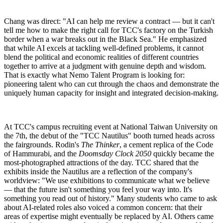
Chang was direct: "AI can help me review a contract — but it can't
tell me how to make the right call for TCC's factory on the Turkish
border when a war breaks out in the Black Sea." He emphasized
that while AI excels at tackling well-defined problems, it cannot
blend the political and economic realities of different countries
together to arrive at a judgment with genuine depth and wisdom.
That is exactly what Nemo Talent Program is looking for:
pioneering talent who can cut through the chaos and demonstrate the
uniquely human capacity for insight and integrated decision-making.
At TCC's campus recruiting event at National Taiwan University on
the 7th, the debut of the "TCC Nautilus" booth turned heads across
the fairgrounds. Rodin's
The Thinker
, a cement replica of the Code
of Hammurabi, and the
Doomsday Clock 2050
quickly became the
most-photographed attractions of the day. TCC shared that the
exhibits inside the Nautilus are a reflection of the company's
worldview: "We use exhibitions to communicate what we believe
— that the future isn't something you feel your way into. It's
something you read out of history." Many students who came to ask
about AI-related roles also voiced a common concern: that their
areas of expertise might eventually be replaced by AI. Others came