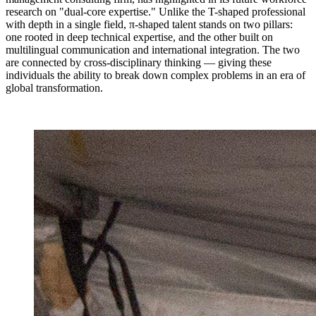
research on "dual-core expertise." Unlike the T-shaped professional
with depth in a single field, π-shaped talent stands on two pillars:
one rooted in deep technical expertise, and the other built on
multilingual communication and international integration. The two
are connected by cross-disciplinary thinking — giving these
individuals the ability to break down complex problems in an era of
global transformation.