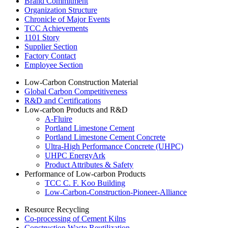
Brand Commitment
Organization Structure
Chronicle of Major Events
TCC Achievements
1101 Story
Supplier Section
Factory Contact
Employee Section
Low-Carbon Construction Material
Global Carbon Competitiveness
R&D and Certifications
Low-carbon Products and R&D
A-Fluire
Portland Limestone Cement
Portland Limestone Cement Concrete
Ultra-High Performance Concrete (UHPC)
UHPC EnergyArk
Product Attributes & Safety
Performance of Low-carbon Products
TCC C. F. Koo Building
Low-Carbon-Construction-Pioneer-Alliance
Resource Recycling
Co-processing of Cement Kilns
Construction Waste Reutilization