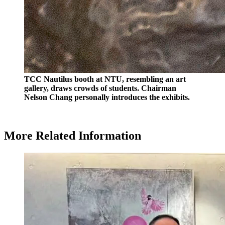
TCC Nautilus booth at NTU, resembling an art
gallery, draws crowds of students. Chairman
Nelson Chang personally introduces the exhibits.
More Related Information