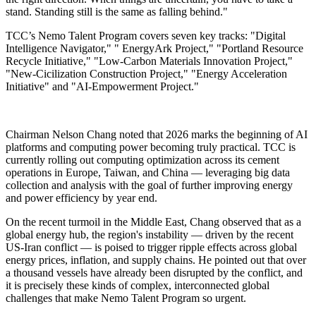
stand. Standing still is the same as falling behind."
TCC’s Nemo Talent Program covers seven key tracks: "Digital
Intelligence Navigator," " EnergyArk Project," "Portland Resource
Recycle Initiative," "Low-Carbon Materials Innovation Project,"
"New-Cicilization Construction Project," "Energy Acceleration
Initiative" and "AI-Empowerment Project."
Chairman Nelson Chang noted that 2026 marks the beginning of AI
platforms and computing power becoming truly practical. TCC is
currently rolling out computing optimization across its cement
operations in Europe, Taiwan, and China — leveraging big data
collection and analysis with the goal of further improving energy
and power efficiency by year end.
On the recent turmoil in the Middle East, Chang observed that as a
global energy hub, the region's instability — driven by the recent
US-Iran conflict — is poised to trigger ripple effects across global
energy prices, inflation, and supply chains. He pointed out that over
a thousand vessels have already been disrupted by the conflict, and
it is precisely these kinds of complex, interconnected global
challenges that make Nemo Talent Program so urgent.