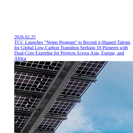
2026.02.25
TCC Launches "Nemo Program" to Recruit π-Shaped Talents
for Global Low-Carbon Transition Seeking 10 Pioneers with
Dual-Core Expertise for Projects Across Asia, Europe, and
Africa