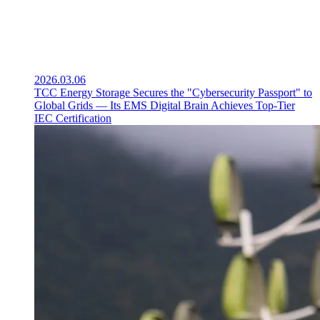
2026.03.06
TCC Energy Storage Secures the "Cybersecurity Passport" to
Global Grids — Its EMS Digital Brain Achieves Top-Tier
IEC Certification