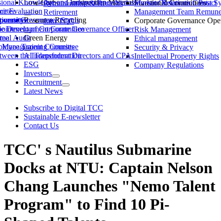
ssional Knowledge and Independence Status
Low-Carbon Construction Materials
Market Observation Post S
Functional Committees
Investor Relations Contact
Remuneration & Benefits
ittee
ce Evaluation
Management Team Remuner
Retirement
ommittee
versity
porate Governance Status
Resource Recycling
Corporate Governance Oper
Join TCC
ble Development Committee
ointment of Corporate Governance Officer
Risk Management
tee
rnal Audit
Green Energy
Ethical management
ty Management Committee
loyee Training Courses
Security & Privacy
ween the Independent Directors and CPAs
AI Transformation
Intellectual Property Rights
ESG
Company Regulations
Investors
Recruitment
Latest News
Subscribe to Digital TCC
Sustainable E-newsletter
Contact Us
TCC' s Nautilus Submarine
Docks at NTU: Captain Nelson
Chang Launches "Nemo Talent
Program" to Find 10 Pi-