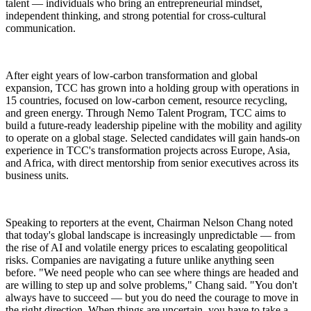
talent — individuals who bring an entrepreneurial mindset,
independent thinking, and strong potential for cross-cultural
communication.
After eight years of low-carbon transformation and global
expansion, TCC has grown into a holding group with operations in
15 countries, focused on low-carbon cement, resource recycling,
and green energy. Through Nemo Talent Program, TCC aims to
build a future-ready leadership pipeline with the mobility and agility
to operate on a global stage. Selected candidates will gain hands-on
experience in TCC's transformation projects across Europe, Asia,
and Africa, with direct mentorship from senior executives across its
business units.
Speaking to reporters at the event, Chairman Nelson Chang noted
that today's global landscape is increasingly unpredictable — from
the rise of AI and volatile energy prices to escalating geopolitical
risks. Companies are navigating a future unlike anything seen
before. "We need people who can see where things are headed and
are willing to step up and solve problems," Chang said. "You don't
always have to succeed — but you do need the courage to move in
the right direction. When things are uncertain, you have to take a