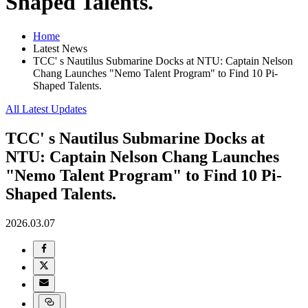
Shaped Talents.
Home
Latest News
TCC' s Nautilus Submarine Docks at NTU: Captain Nelson
Chang Launches "Nemo Talent Program" to Find 10 Pi-
Shaped Talents.
All Latest Updates
TCC' s Nautilus Submarine Docks at
NTU: Captain Nelson Chang Launches
"Nemo Talent Program" to Find 10 Pi-
Shaped Talents.
2026.03.07