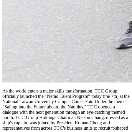
As the world enters a major skills transformation, TCC Group
officially launched the "Nemo Talent Program" today (the 7th) at the
National Taiwan University Campus Career Fair. Under the theme
"Sailing into the Future aboard the Nautilus," TCC opened a
dialogue with the next generation through an eye-catching themed
booth. TCC Group Holdings Chairman Nelson Chang, dressed as a
ship's captain, was joined by President Roman Cheng and
representatives from across TCC's business units to recruit π-shaped