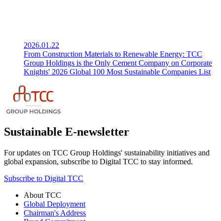
2026.01.22
From Construction Materials to Renewable Energy: TCC
Group Holdings is the Only Cement Company on Corporate
Knights' 2026 Global 100 Most Sustainable Companies List
Sustainable E-newsletter
For updates on TCC Group Holdings' sustainability initiatives and
global expansion, subscribe to Digital TCC to stay informed.
Subscribe to Digital TCC
About TCC
Global Deployment
Chairman's Address