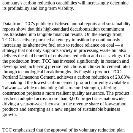
company's carbon reduction capabilities will increasingly determine
its profitability and long-term viability.
Data from TCC's publicly disclosed annual reports and sustainability
reports show that this high-standard decarbonization commitment
has translated into tangible financial results. On the energy front,
TCC has actively pursued an energy transition by continuously
increasing its alternative fuel ratio to reduce reliance on coal — a
strategy that not only supports society in processing waste but also
delivers the dual benefit of emissions reduction and cost savings. On
the production front, TCC has invested significantly in research and
development, achieving precise reductions in clinker-to-cement ratio
through technological breakthroughs. Its flagship product, TCC
Portland Limestone Cement, achieves a carbon reduction of 23.83%
— making it the lowest-carbon cement product currently available in
Taiwan — while maintaining full structural strength, offering
construction projects a more resilient quality assurance. The product
has been adopted across more than 3,605 project sites nationwide,
driving a year-on-year increase in the revenue share of low-carbon
products and emerging as a new engine of sustainable business
growth.
TCC emphasized that the approval of its voluntary reduction plan