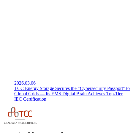
2026.03.06
TCC Energy Storage Secures the "Cybersecurity Passport" to
Global Grids — Its EMS Digital Brain Achieves Top-Tier
IEC Certification