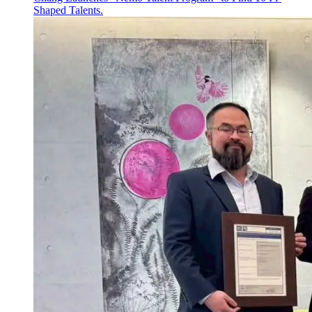
Shaped Talents.