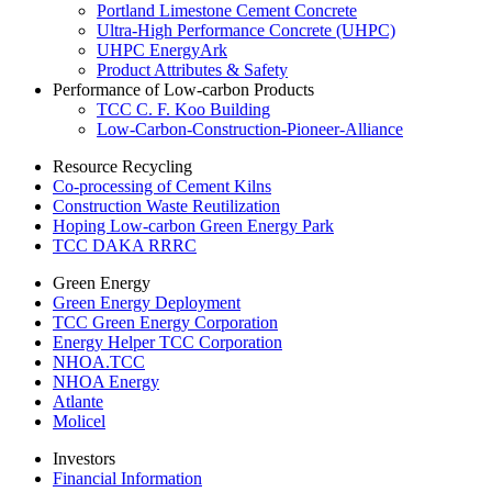
Portland Limestone Cement Concrete
Ultra-High Performance Concrete (UHPC)
UHPC EnergyArk
Product Attributes & Safety
Performance of Low-carbon Products
TCC C. F. Koo Building
Low-Carbon-Construction-Pioneer-Alliance
Resource Recycling
Co-processing of Cement Kilns
Construction Waste Reutilization
Hoping Low-carbon Green Energy Park
TCC DAKA RRRC
Green Energy
Green Energy Deployment
TCC Green Energy Corporation
Energy Helper TCC Corporation
NHOA.TCC
NHOA Energy
Atlante
Molicel
Investors
Financial Information