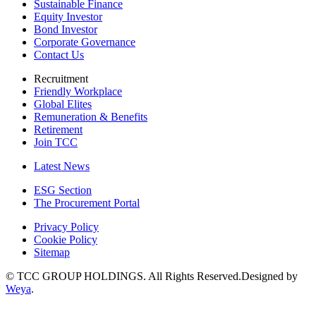
Sustainable Finance
Equity Investor
Bond Investor
Corporate Governance
Contact Us
Recruitment
Friendly Workplace
Global Elites
Remuneration & Benefits
Retirement
Join TCC
Latest News
ESG Section
The Procurement Portal
Privacy Policy
Cookie Policy
Sitemap
© TCC GROUP HOLDINGS. All Rights Reserved.Designed by
Weya
.