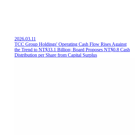
2026.03.11
TCC Group Holdings' Operating Cash Flow Rises Against
the Trend to NT$33.1 Billion; Board Proposes NT$0.8 Cash
Distribution per Share from Capital Surplus