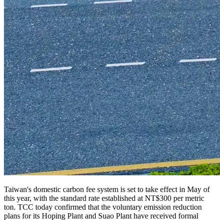
Taiwan's domestic carbon fee system is set to take effect in May of
this year, with the standard rate established at NT$300 per metric
ton. TCC today confirmed that the voluntary emission reduction
plans for its Hoping Plant and Suao Plant
have received formal