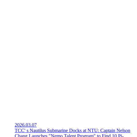
2026.03.07
TCC' s Nautilus Submarine Docks at NTU: Captain Nelson
Chang Launches "Nemo Talent Program" to Find 10 Pi-