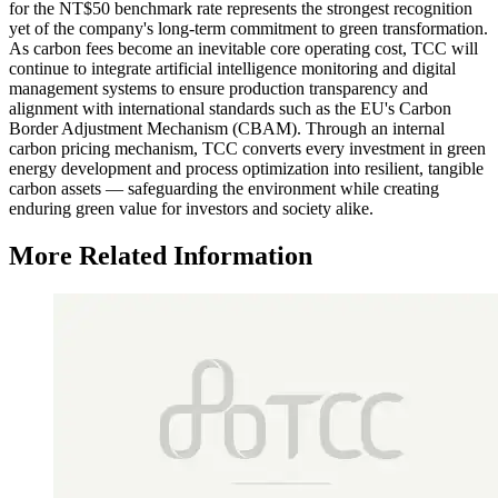
for the NT$50 benchmark rate represents the strongest recognition
yet of the company's long-term commitment to green transformation.
As carbon fees become an inevitable core operating cost, TCC will
continue to integrate artificial intelligence monitoring and digital
management systems to ensure production transparency and
alignment with international standards such as the EU's Carbon
Border Adjustment Mechanism (CBAM). Through an internal
carbon pricing mechanism, TCC converts every investment in green
energy development and process optimization into resilient, tangible
carbon assets — safeguarding the environment while creating
enduring green value for investors and society alike.
More Related Information