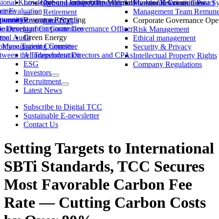
ssional Knowledge and Independence Status
Low-Carbon Construction Materials
Market Observation Post S
Functional Committees
Investor Relations Contact
Remuneration & Benefits
ittee
ce Evaluation
Management Team Remuner
Retirement
ommittee
versity
porate Governance Status
Resource Recycling
Corporate Governance Oper
Join TCC
ble Development Committee
ointment of Corporate Governance Officer
Risk Management
tee
rnal Audit
Green Energy
Ethical management
ty Management Committee
loyee Training Courses
Security & Privacy
ween the Independent Directors and CPAs
AI Transformation
Intellectual Property Rights
ESG
Company Regulations
Investors
Recruitment
Latest News
Subscribe to Digital TCC
Sustainable E-newsletter
Contact Us
Setting Targets to International
SBTi Standards, TCC Secures
Most Favorable Carbon Fee
Rate — Cutting Carbon Costs