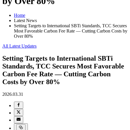
by Over 80%
Home
Latest News
Setting Targets to International SBTi Standards, TCC Secures
Most Favorable Carbon Fee Rate — Cutting Carbon Costs by
Over 80%
All Latest Updates
Setting Targets to International SBTi
Standards, TCC Secures Most Favorable
Carbon Fee Rate — Cutting Carbon
Costs by Over 80%
2026.03.31