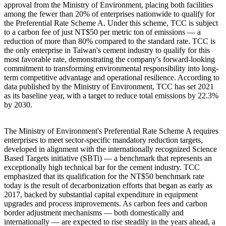
approval from the Ministry of Environment, placing both facilities
among the fewer than 20% of enterprises nationwide to qualify for
the Preferential Rate Scheme A. Under this scheme, TCC is subject
to a carbon fee of just NT$50 per metric ton of emissions — a
reduction of more than 80% compared to the standard rate. TCC is
the only enterprise in Taiwan's cement industry to qualify for this
most favorable rate, demonstrating the company's forward-looking
commitment to transforming environmental responsibility into long-
term competitive advantage and operational resilience. According to
data published by the Ministry of Environment, TCC has set 2021
as its baseline year, with a target to reduce total emissions by 22.3%
by 2030.
The Ministry of Environment's Preferential Rate Scheme A requires
enterprises to meet sector-specific mandatory reduction targets,
developed in alignment with the internationally recognized Science
Based Targets initiative (SBTi) — a benchmark that represents an
exceptionally high technical bar for the cement industry. TCC
emphasized that its qualification for the NT$50 benchmark rate
today is the result of decarbonization efforts that began as early as
2017, backed by substantial capital expenditure in equipment
upgrades and process improvements. As carbon fees and carbon
border adjustment mechanisms — both domestically and
internationally — are expected to rise steadily in the years ahead, a