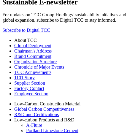
Sustainable E-newsletter
For updates on TCC Group Holdings' sustainability initiatives and
global expansion, subscribe to Digital TCC to stay informed.
Subscribe to Digital TCC
About TCC
Global Deployment
Chairman's Address
Brand Commitment
Organization Structure
Chronicle of Major Events
TCC Achievements
1101 Story
Supplier Section
Factory Contact
Employee Section
Low-Carbon Construction Material
Global Carbon Competitiveness
R&D and Certifications
Low-carbon Products and R&D
A-Fluire
Portland Limestone Cement