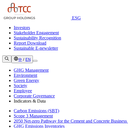
ESG
Investors
Stakeholder Engagement
Sustainability Recognition
Report Download
Sustainable E-newsletter
中
/
EN
GHG Management
Environment
Green Energy
Society
Employee
Corporate Governance
Indicators & Data
Carbon Emissions (SBT)
Scope 3 Management
2050 Net-zero Pathway for the Cement and Concrete Business
GHG Emissions Inventories