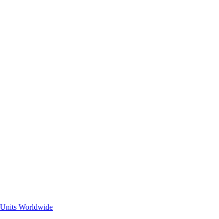
 Units Worldwide