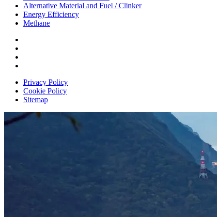
Alternative Material and Fuel / Clinker
Energy Efficiency
Methane
Privacy Policy
Cookie Policy
Sitemap