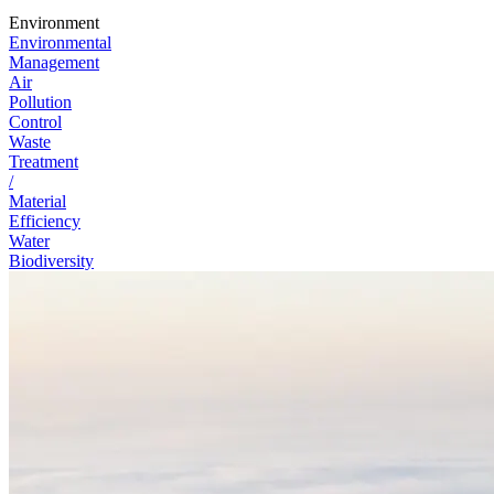
Environment
Environmental
Management
Air
Pollution
Control
Waste
Treatment
/
Material
Efficiency
Water
Biodiversity