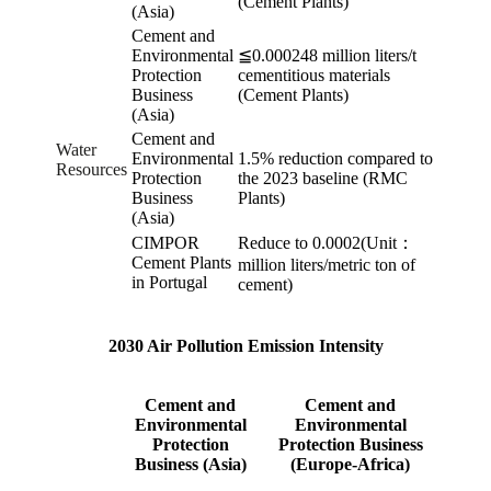
(Cement Plants)
(Asia)
Cement and
Environmental
≦0.000248 million liters/t
Protection
cementitious materials
Business
(Cement Plants)
(Asia)
Cement and
Water
Environmental
1.5% reduction compared to
Resources
Protection
the 2023 baseline (RMC
Business
Plants)
(Asia)
CIMPOR
Reduce to 0.0002(Unit：
Cement Plants
million liters/metric ton of
in Portugal
cement)
2030 Air Pollution Emission Intensity
Cement and
Cement and
Environmental
Environmental
Protection
Protection Business
Business (Asia)
(Europe-Africa)