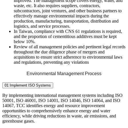
improved. The management scope covers energy, water, and
waste, etc. It also requires suppliers, contractors,
subcontractors, joint ventures, and other business partners to
effectively manage environmental impacts during the
production, manufacturing, transportation, distribution and
logistics, and service processes.
In Taiwan, compliance with CNS 61 regulations is required,
and the proportion of cementitious additives must be kept
below 10%.
Review of all management policies and pertinent legal records
throughout the due diligence phase of mergers and
acquisitions to ensure strict adherence to environmental laws
and regulations, preventing any violations
Environmental Management Process
01 Implement ISO Systems
By implementing international management systems including ISO
50001, ISO 46001, ISO 14001, ISO 14046, ISO 14064, and ISO
14067, TCC identifies energy and resource improvement
opportunities to comprehensively enhance energy and water
efficiency, while driving reductions in waste, air emissions, and
greenhouse gases.