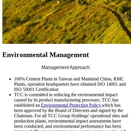
Environmental Management
Management Approach
100% Cement Plants in Taiwan and Mainland China, RMC
Plants, operation headquarters have obtained ISO 14001 and
ISO 50001 Certification
TCC is committed to reducing the environmental impact
caused by its product manufacturing processes. TCC has
established an
Environmental Protection Policy
,which has
been approved by the Board of Directors and signed by the
Chairman. For all TCC Group Holdings' operational sites and
production plants, environmental impact assessments have
been conducted, and environmental performance has been