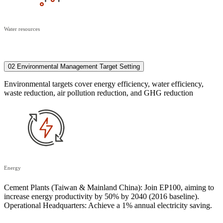
Water resources
02 Environmental Management Target Setting
Environmental targets cover energy efficiency, water efficiency,
waste reduction, air pollution reduction, and GHG reduction
Energy
Cement Plants (Taiwan & Mainland China): Join EP100, aiming to
increase energy productivity by 50% by 2040 (2016 baseline).
Operational Headquarters: Achieve a 1% annual electricity saving.