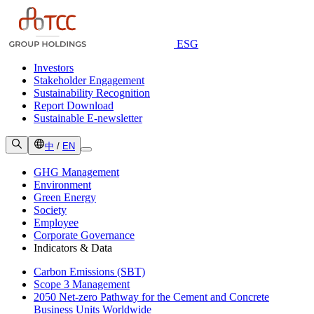
ESG
Investors
Stakeholder Engagement
Sustainability Recognition
Report Download
Sustainable E-newsletter
中
/
EN
GHG Management
Environment
Green Energy
Society
Employee
Corporate Governance
Indicators & Data
Carbon Emissions (SBT)
Scope 3 Management
2050 Net-zero Pathway for the Cement and Concrete
Business Units Worldwide