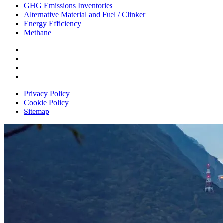
GHG Emissions Inventories
Alternative Material and Fuel / Clinker
Energy Efficiency
Methane
Privacy Policy
Cookie Policy
Sitemap