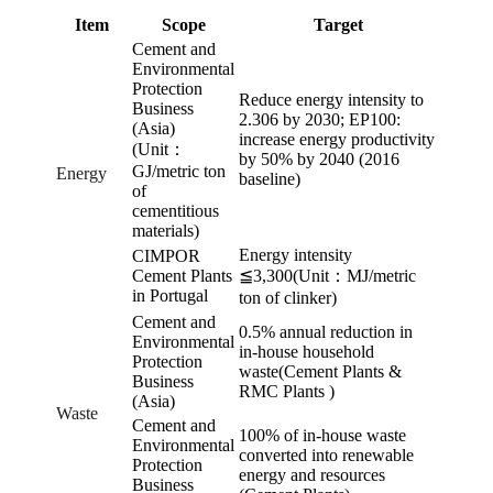
Item
Scope
Target
Cement and
Environmental
Protection
Reduce energy intensity to
Business
2.306 by 2030; EP100:
(Asia)
increase energy productivity
(Unit：
by 50% by 2040 (2016
GJ/metric ton
Energy
baseline)
of
cementitious
materials)
Energy intensity
CIMPOR
Cement Plants
≦3,300(Unit：MJ/metric
in Portugal
ton of clinker)
Cement and
0.5% annual reduction in
Environmental
in-house household
Protection
waste(Cement Plants &
Business
RMC Plants )
(Asia)
Waste
Cement and
100% of in-house waste
Environmental
converted into renewable
Protection
energy and resources
Business