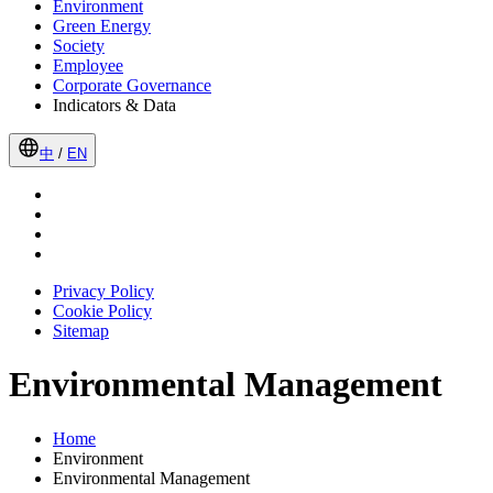
Environment
Green Energy
Society
Employee
Corporate Governance
Indicators & Data
中
/
EN
Privacy Policy
Cookie Policy
Sitemap
Environmental Management
Home
Environment
Environmental Management