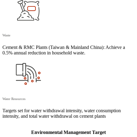
Waste
Cement & RMC Plants (Taiwan & Mainland China): Achieve a
0.5% annual reduction in household waste.
Water Resources
Targets set for water withdrawal intensity, water consumption
intensity, and total water withdrawal on cement plants
Environmental Management Target