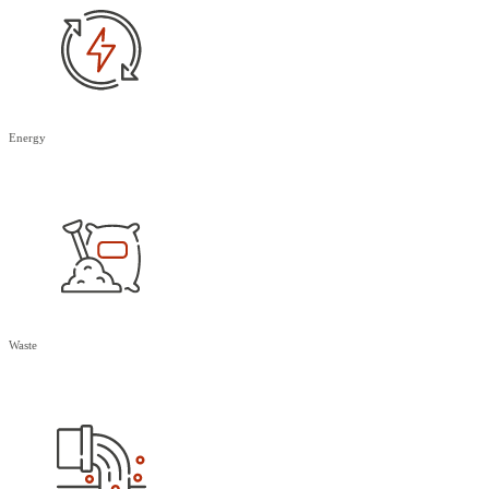
Energy
Waste