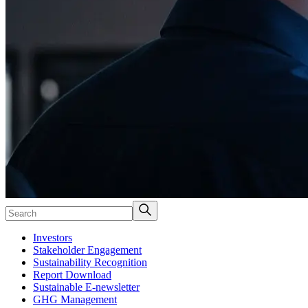
Investors
Stakeholder Engagement
Sustainability Recognition
Report Download
Sustainable E-newsletter
GHG Management